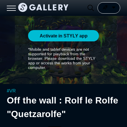
Activate in STYLY app
*Mobile and tablet devices are not
supported for playback from the
browser. Please download the STYLY
app or access the works from your
computer.
#
VR
Off the wall : Rolf le Rolfe
"Quetzarolfe"