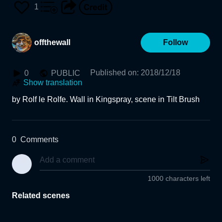
1
offthewall
Follow
Published on
:
2018/12/18
0
PUBLIC
Show translation
by Rolf le Rolfe. Wall in Kingspray, scene in Tilt Brush
0
Comments
1000 characters left
Related scenes