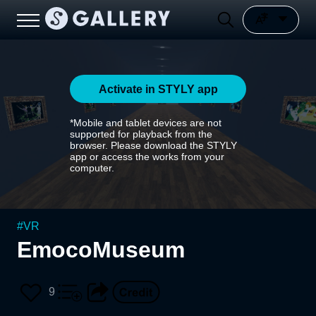
Activate in STYLY app
*Mobile and tablet devices are not
supported for playback from the
browser. Please download the STYLY
app or access the works from your
computer.
#
VR
EmocoMuseum
9