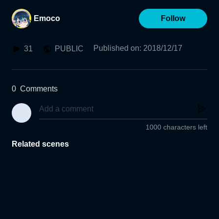
Emoco
Follow
Published on
:
2018/12/17
31
PUBLIC
0
Comments
1000 characters left
Related scenes