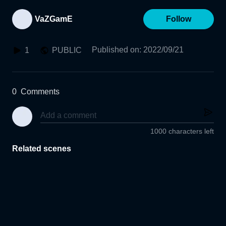
VaZGamE
Follow
Published on
:
2022/09/21
1
PUBLIC
0
Comments
1000 characters left
Related scenes