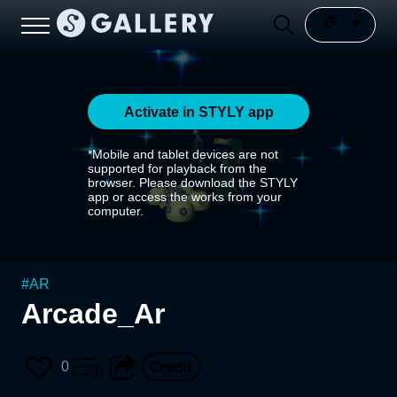
Activate in STYLY app
*Mobile and tablet devices are not
supported for playback from the
browser. Please download the STYLY
app or access the works from your
computer.
#
AR
Arcade_Ar
0