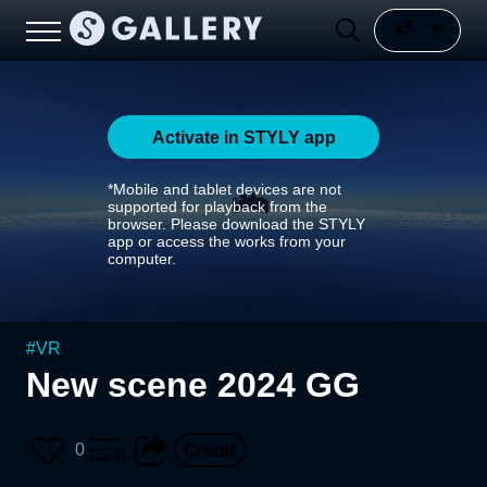
Activate in STYLY app
*Mobile and tablet devices are not
supported for playback from the
browser. Please download the STYLY
app or access the works from your
computer.
#
VR
New scene 2024 GG
0