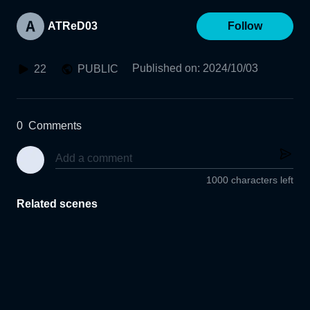
ATReD03
Follow
Published on
:
2024/10/03
22
PUBLIC
0
Comments
1000 characters left
Related scenes