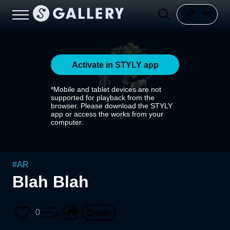
Activate in STYLY app
*Mobile and tablet devices are not
supported for playback from the
browser. Please download the STYLY
app or access the works from your
computer.
#
AR
Blah Blah
0