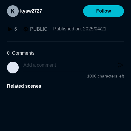
kyaw2727
Follow
Published on
:
2025/04/21
6
PUBLIC
0
Comments
1000 characters left
Related scenes