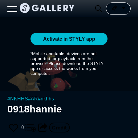
Activate in STYLY app
*Mobile and tablet devices are not
supported for playback from the
browser. Please download the STYLY
app or access the works from your
computer.
#
NKHHS
#
AR
#
nkhhs
0918hannie
0