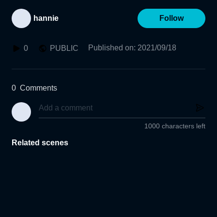
hannie
Follow
Published on
:
2021/09/18
0
PUBLIC
0
Comments
1000 characters left
Related scenes