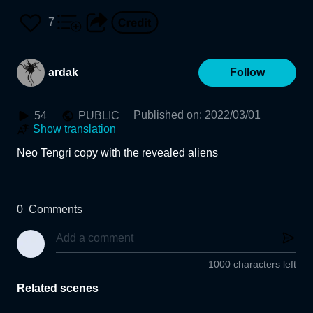
7
ardak
Follow
Published on
:
2022/03/01
54
PUBLIC
Show translation
Neo Tengri copy with the revealed aliens
0
Comments
1000 characters left
Related scenes