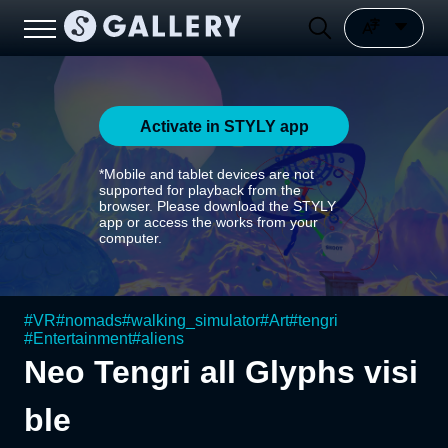
Activate in STYLY app
*Mobile and tablet devices are not
supported for playback from the
browser. Please download the STYLY
app or access the works from your
computer.
#
VR
#
nomads
#
walking_simulator
#
Art
#
tengri
#
Entertainment
#
aliens
Neo Tengri all Glyphs visi
ble