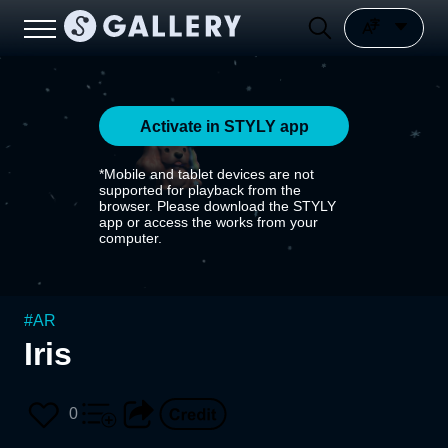
Activate in STYLY app
*Mobile and tablet devices are not
supported for playback from the
browser. Please download the STYLY
app or access the works from your
computer.
#
AR
Iris
0