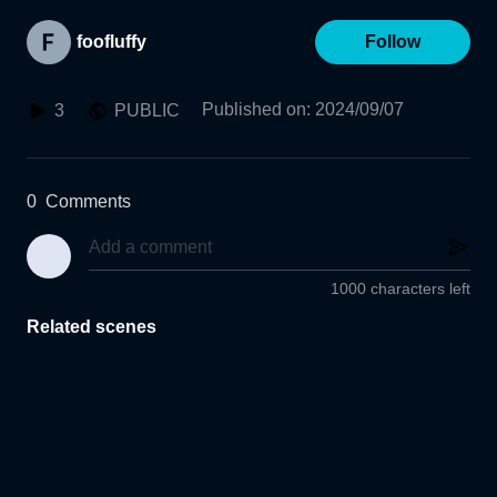
foofluffy
Follow
Published on
:
2024/09/07
3
PUBLIC
0
Comments
1000 characters left
Related scenes