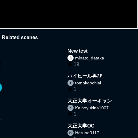
Related scenes
New test
minato_dataka
19
ハイヒール再び
tomokoochiai
1
大正大学オーキャン
Kaihoyukina1007
1
大正大学OC
Haruna0117