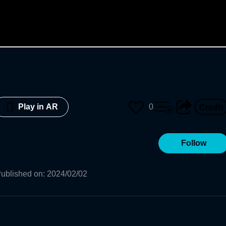
0
Play in AR
Follow
ublished on
:
2024/02/02