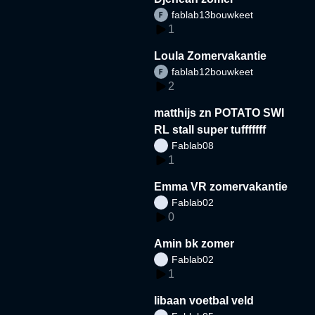
fablab13bouwkeet
1
Loula Zomervakantie
fablab12bouwkeet
2
matthijs zn POTATO SWI
RL stall super tufffffff
Fablab08
1
Emma VR zomervakantie
Fablab02
0
Amin bk zomer
Fablab02
1
libaan voetbal veld