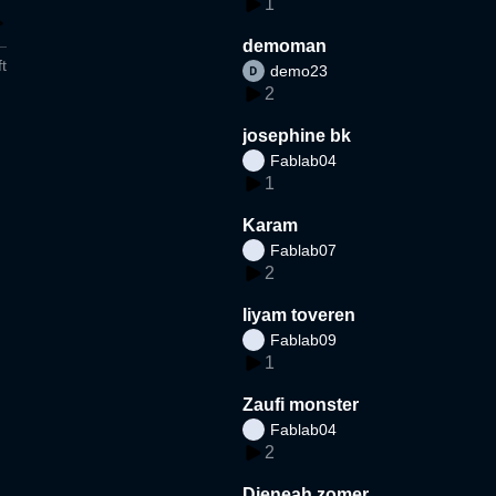
1
demoman
t
demo23
2
josephine bk
Fablab04
1
Karam
Fablab07
2
liyam toveren
Fablab09
1
Zaufi monster
Fablab04
2
Djeneah zomer