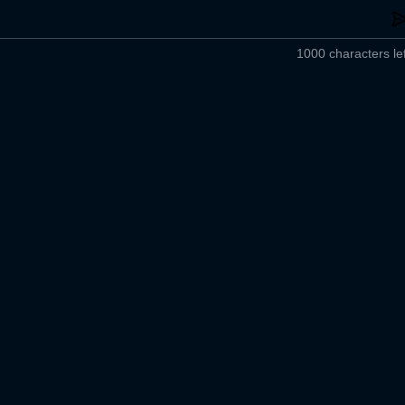
1000 characters lef