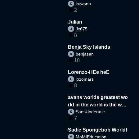
kuwano
2
Julian
Jx675
8
Benja Sky Islands
benjasen
10
Lorenzo-HEe heE
lozomars
8
avans worlds greatest wo
rld in the world is the wor
SansUndertale
d
7
Sadie Spongebob World!
MoMIEducation