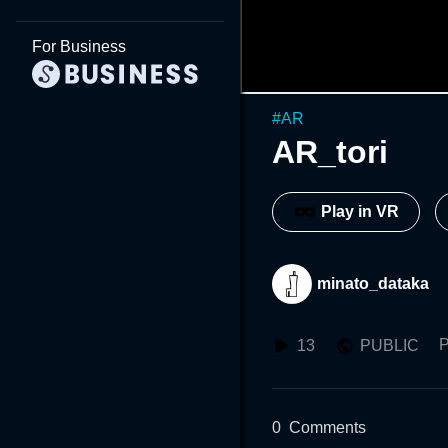
For Business
#
AR
AR_tori
Play in VR
minato_dataka
P
13
PUBLIC
0
Comments