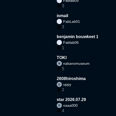
Fablab05
3
ismail
FabLab01
3
benjamin bouwkeet 1
Fablab06
1
TOKI
nakanomuseum
5
2608hiroshima
uppy
2
star 2026.07.29
oaaa000
4