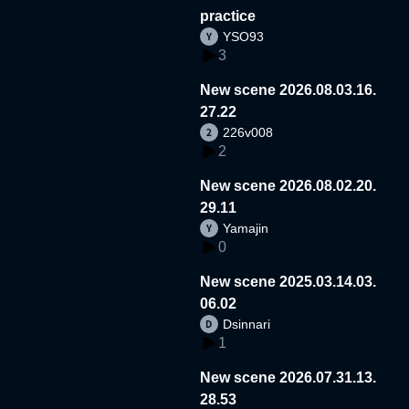
practice
YSO93
3
New scene 2026.08.03.16.
27.22
226v008
2
New scene 2026.08.02.20.
29.11
Yamajin
0
New scene 2025.03.14.03.
06.02
Dsinnari
1
New scene 2026.07.31.13.
28.53