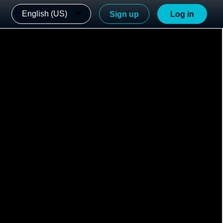
English (US)
Sign up
Log in