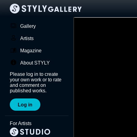
Gallery
Artists
Magazine
About STYLY
Please log in to create
your own work or to rate
and comment on
published works.
Log in
For Artists