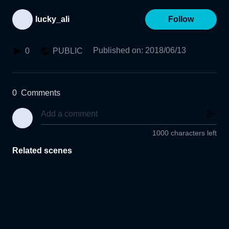
lucky_ali
Follow
Published on
:
2018/06/13
0
PUBLIC
0
Comments
1000 characters left
Related scenes