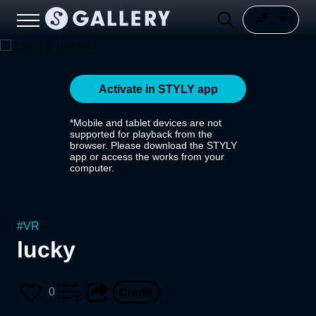
Activate in STYLY app
*Mobile and tablet devices are not
supported for playback from the
browser. Please download the STYLY
app or access the works from your
computer.
#
VR
lucky
0