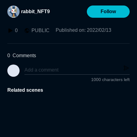
rabbit_NFT9
Follow
Published on
:
2022/02/13
0
PUBLIC
0
Comments
1000 characters left
Related scenes