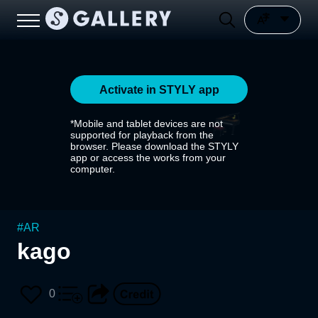
Activate in STYLY app
*Mobile and tablet devices are not
supported for playback from the
browser. Please download the STYLY
app or access the works from your
computer.
#
AR
kago
0