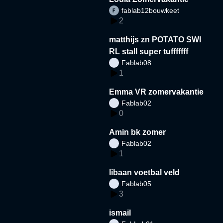
fablab12bouwkeet
2
matthijs zn POTATO SWI
RL stall super tufffffff
Fablab08
1
Emma VR zomervakantie
Fablab02
0
Amin bk zomer
Fablab02
1
libaan voetbal veld
Fablab05
3
ismail