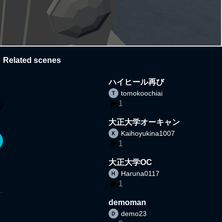
Related scenes
ハイヒール再び
tomokoochiai
1
大正大学オーキャン
Kaihoyukina1007
1
大正大学OC
Haruna0117
1
demoman
demo23