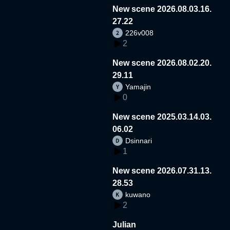
New scene 2026.08.03.16.
27.22
226v008
2
New scene 2026.08.02.20.
29.11
Yamajin
0
New scene 2025.03.14.03.
06.02
Dsinnari
1
New scene 2026.07.31.13.
28.53
kuwano
2
Julian