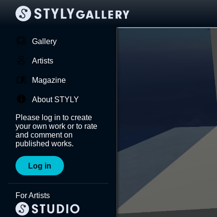
Gallery
Artists
Magazine
About STYLY
Please log in to create
your own work or to rate
and comment on
published works.
Log in
For Artists