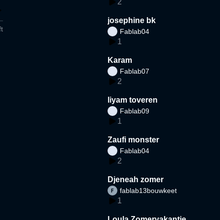
2
josephine bk
t
Fablab04
1
Karam
Fablab07
2
liyam toveren
Fablab09
1
Zaufi monster
Fablab04
2
Djeneah zomer
fablab13bouwkeet
1
Loula Zomervakantie