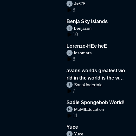
Jx675
8
Benja Sky Islands
benjasen
10
Lorenzo-HEe heE
lozomars
8
avans worlds greatest wo
rld in the world is the wor
SansUndertale
d
7
Sadie Spongebob World!
MoMIEducation
11
Yuce
Yuce