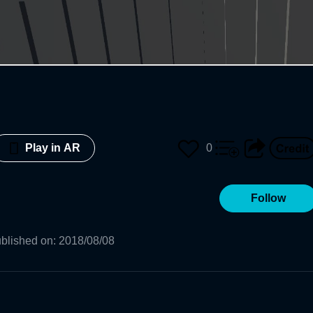
0
Play in AR
Follow
blished on
:
2018/08/08