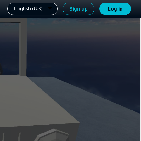
English (US)
Sign up
Log in