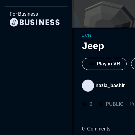
For Business
#
VR
Jeep
Play in VR
nazia_bashir
Pu
0
PUBLIC
0
Comments