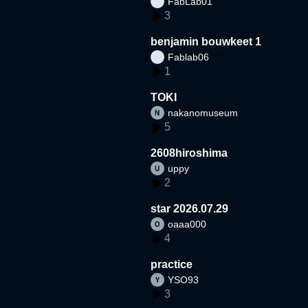
FabLab01
3
benjamin bouwkeet 1
Fablab06
1
TOKI
nakanomuseum
5
2608hiroshima
uppy
2
star 2026.07.29
oaaa000
4
practice
YSO93
3