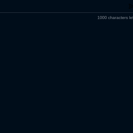
1000 characters lef