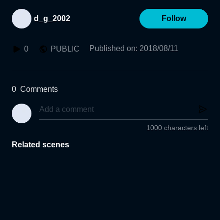
d_g_2002
Follow
Published on
:
2018/08/11
0
PUBLIC
0
Comments
1000 characters left
Related scenes