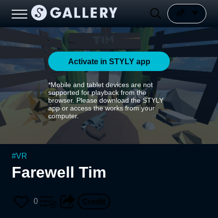
Activate in STYLY app
*Mobile and tablet devices are not
supported for playback from the
browser. Please download the STYLY
app or access the works from your
computer.
#
VR
Farewell Tim
0