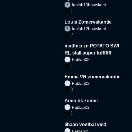
fablab13bouwkeet
1
Loula Zomervakantie
fablab12bouwkeet
2
matthijs zn POTATO SWI
RL stall super tufffffff
Fablab08
1
Emma VR zomervakantie
Fablab02
0
Amin bk zomer
Fablab02
1
libaan voetbal veld
Fablab05