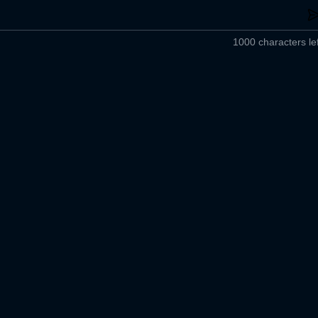
1000 characters lef