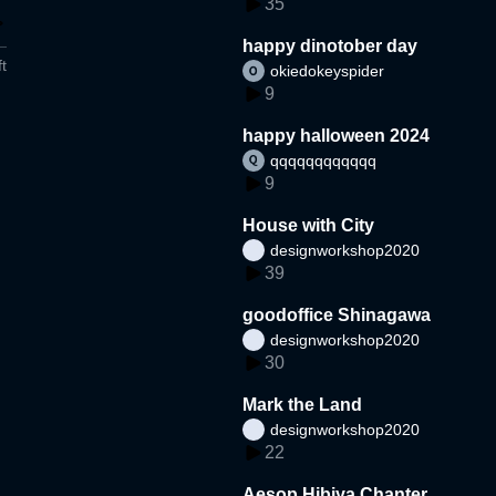
35
happy dinotober day
t
okiedokeyspider
9
happy halloween 2024
qqqqqqqqqqqq
9
House with City
designworkshop2020
39
goodoffice Shinagawa
designworkshop2020
30
Mark the Land
designworkshop2020
22
Aesop Hibiya Chanter