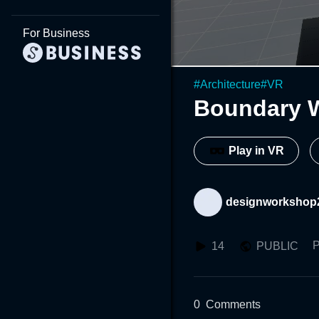
For Business
#
Architecture
#
VR
Boundary 
Play in VR
designworkshop
P
14
PUBLIC
0
Comments