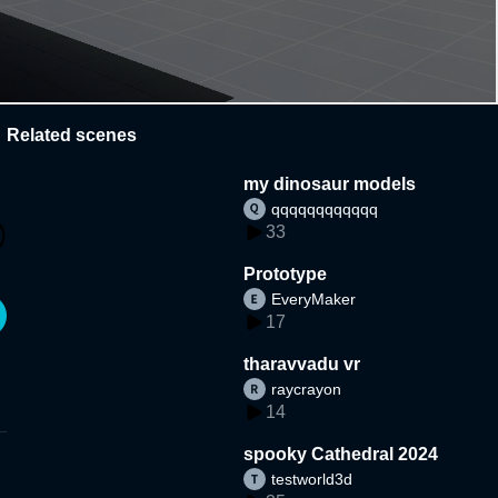
Related scenes
my dinosaur models
qqqqqqqqqqqq
33
Prototype
EveryMaker
17
tharavvadu vr
raycrayon
14
spooky Cathedral 2024
testworld3d