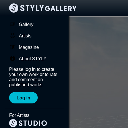
Gallery
Artists
Magazine
About STYLY
Please log in to create
your own work or to rate
and comment on
published works.
Log in
For Artists