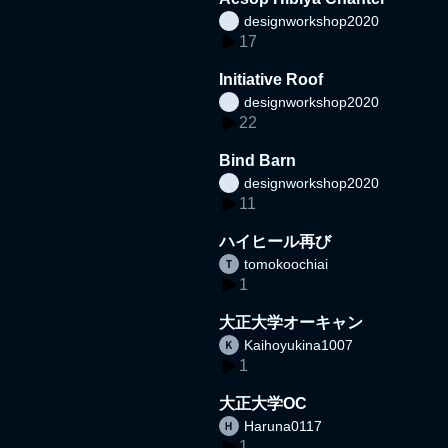
designworkshop2020
17
Initiative Roof
designworkshop2020
22
Bind Barn
designworkshop2020
11
ハイヒール再び
tomokoochiai
1
大正大学オーキャン
Kaihoyukina1007
1
大正大学OC
Haruna0117
1