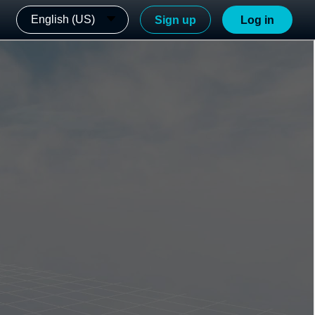
English (US)
Sign up
Log in