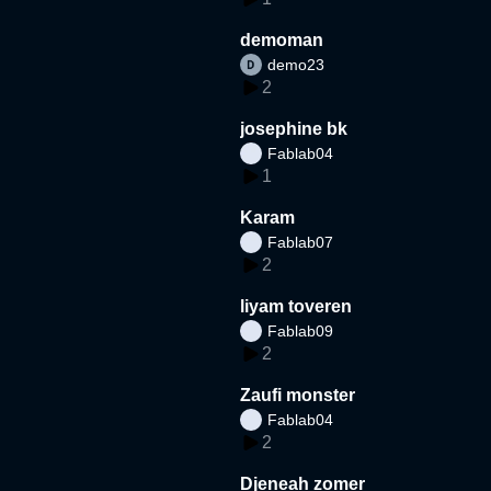
demoman
demo23
2
josephine bk
Fablab04
1
Karam
Fablab07
2
liyam toveren
Fablab09
2
Zaufi monster
Fablab04
2
Djeneah zomer