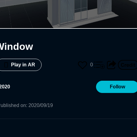
Window
0
Play in AR
2020
Follow
ublished on
:
2020/09/19