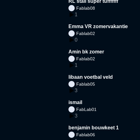
RL stall super tufffffff
Fablab08
1
Emma VR zomervakantie
Fablab02
0
Amin bk zomer
Fablab02
1
libaan voetbal veld
Fablab05
3
ismail
FabLab01
3
benjamin bouwkeet 1
Fablab06