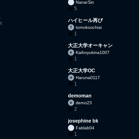
NanarSin
5
ハイヒール再び
t
tomokoochiai
1
大正大学オーキャン
Kaihoyukina1007
1
大正大学OC
Haruna0117
1
demoman
demo23
2
josephine bk
Fablab04
1