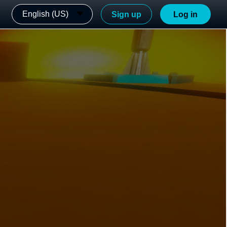
English (US)
Sign up
Log in