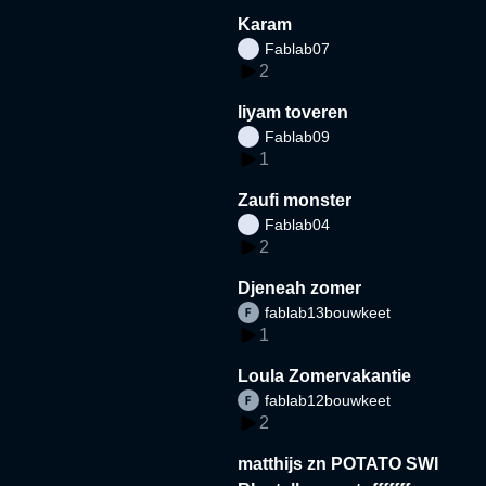
Karam
Fablab07
2
liyam toveren
Fablab09
1
Zaufi monster
Fablab04
2
Djeneah zomer
fablab13bouwkeet
1
Loula Zomervakantie
fablab12bouwkeet
2
matthijs zn POTATO SWI