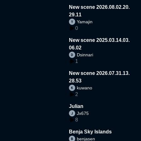
New scene 2026.08.02.20.
29.11
Yamajin
0
New scene 2025.03.14.03.
06.02
Dsinnari
1
New scene 2026.07.31.13.
28.53
kuwano
2
Julian
Jx675
8
Benja Sky Islands
benjasen