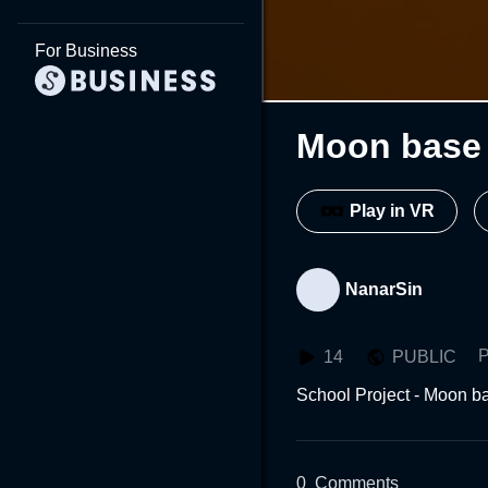
For Business
Moon base 
Play in VR
NanarSin
P
14
PUBLIC
School Project - Moon ba
0
Comments