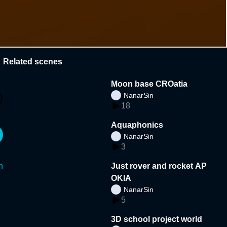
Related scenes
Moon base CROatia
NanarSin
18
Aquaphonics
NanarSin
3
n
Just rover and rocket AP
OKIA
NanarSin
5
3D school project world