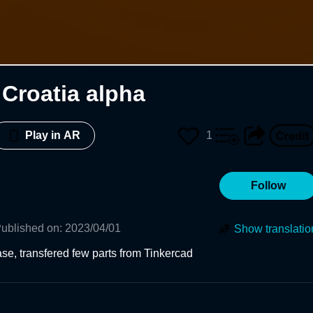
Croatia alpha
1
Play in AR
Follow
ublished on
:
2023/04/01
Show translatio
se, transfered few parts from Tinkercad