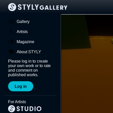
Gallery
Artists
Magazine
About STYLY
Please log in to create
your own work or to rate
and comment on
published works.
Log in
For Artists