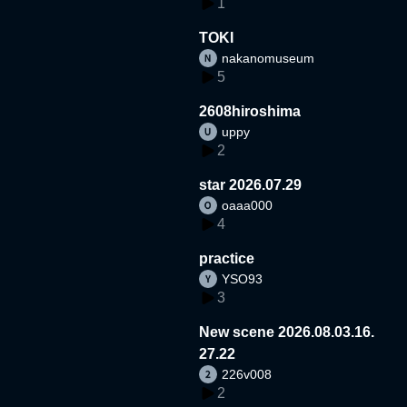
1
TOKI
nakanomuseum
5
2608hiroshima
uppy
2
star 2026.07.29
oaaa000
4
practice
YSO93
3
New scene 2026.08.03.16.
27.22
226v008
2