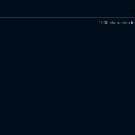
1000 characters lef