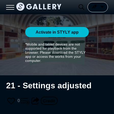
Activate in STYLY app
*Mobile and tablet devices are not
supported for playback from the
browser. Please download the STYLY
app or access the works from your
computer.
21 - Settings adjusted
0