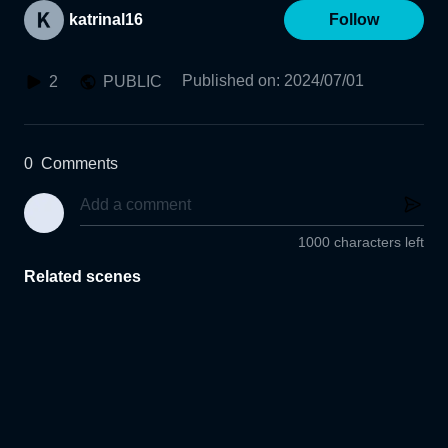
katrinal16
Follow
Published on
:
2024/07/01
2
PUBLIC
0
Comments
1000 characters left
Related scenes