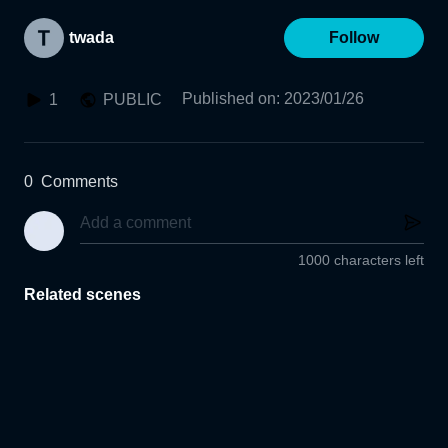
twada
Follow
Published on
:
2023/01/26
1
PUBLIC
0
Comments
1000 characters left
Related scenes