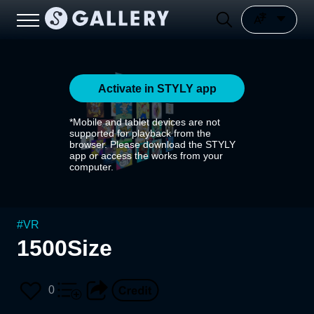
Activate in STYLY app
*Mobile and tablet devices are not
supported for playback from the
browser. Please download the STYLY
app or access the works from your
computer.
#
VR
1500Size
0