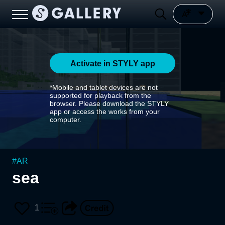
Activate in STYLY app
*Mobile and tablet devices are not
supported for playback from the
browser. Please download the STYLY
app or access the works from your
computer.
#
AR
sea
1