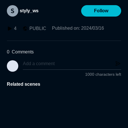
styly_ws
Follow
Published on
:
2024/03/16
4
PUBLIC
0
Comments
1000 characters left
Related scenes