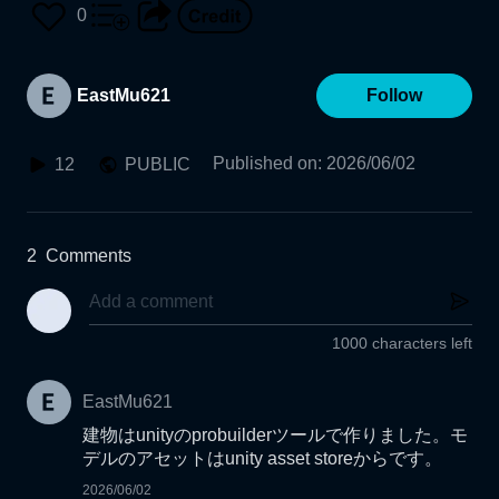
0
EastMu621
Follow
Published on
:
2026/06/02
12
PUBLIC
2
Comments
1000 characters left
EastMu621
建物はunityのprobuilderツールで作りました。モ
デルのアセットはunity asset storeからです。
2026/06/02