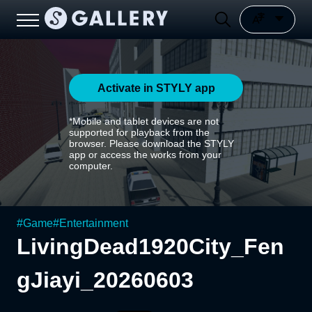
Activate in STYLY app
*Mobile and tablet devices are not
supported for playback from the
browser. Please download the STYLY
app or access the works from your
computer.
#
Game
#
Entertainment
LivingDead1920City_Fen
gJiayi_20260603