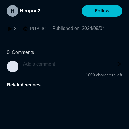
Hiropon2
Follow
Published on
:
2024/09/04
3
PUBLIC
0
Comments
1000 characters left
Related scenes