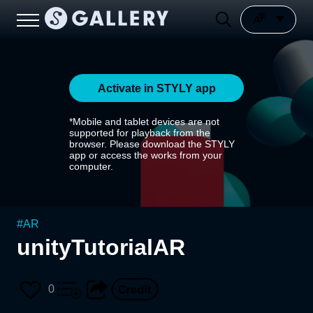
Activate in STYLY app
*Mobile and tablet devices are not
supported for playback from the
browser. Please download the STYLY
app or access the works from your
computer.
#
AR
unityTutorialAR
0