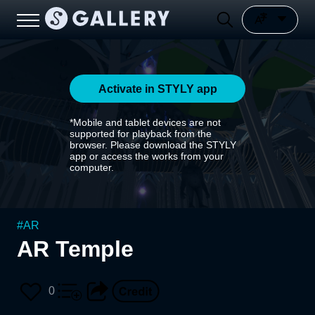
Activate in STYLY app
*Mobile and tablet devices are not
supported for playback from the
browser. Please download the STYLY
app or access the works from your
computer.
#
AR
AR Temple
0