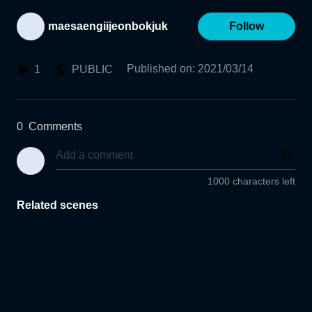
maesaengiijeonbokjuk
Follow
Published on
:
2021/03/14
1
PUBLIC
0
Comments
1000 characters left
Related scenes