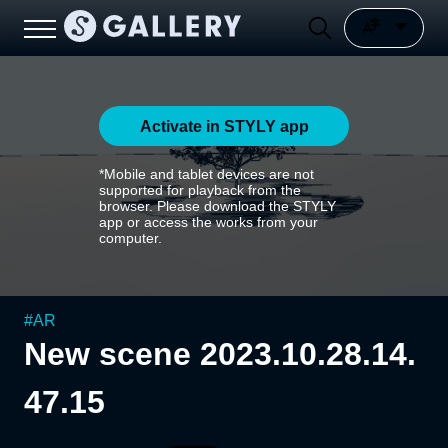
Activate in STYLY app
*Mobile and tablet devices are not
supported for playback from the
browser. Please download the STYLY
app or access the works from your
computer.
#
AR
New scene 2023.10.28.14.
47.15