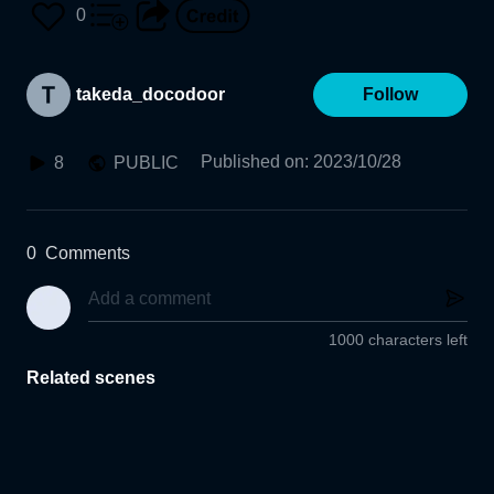
0
takeda_docodoor
Follow
Published on
:
2023/10/28
8
PUBLIC
0
Comments
1000 characters left
Related scenes