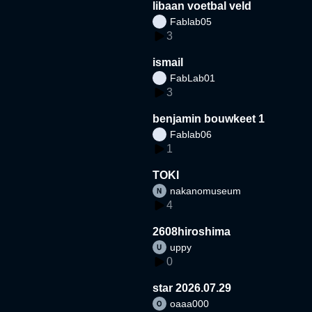
libaan voetbal veld
Fablab05
3
ismail
FabLab01
3
benjamin bouwkeet 1
Fablab06
1
TOKI
nakanomuseum
4
2608hiroshima
uppy
0
star 2026.07.29
oaaa000