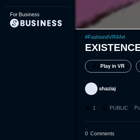
For Business
#
Fashion
#
VR
#
Art
EXISTENCE
Play in VR
shaziaj
Pu
1
PUBLIC
0
Comments