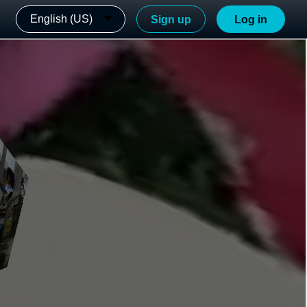
English (US)
Sign up
Log in