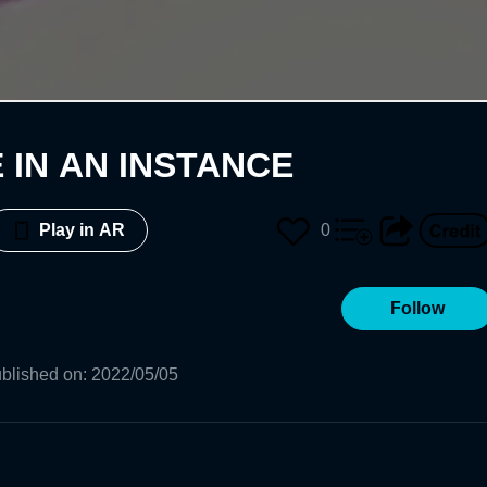
 IN AN INSTANCE
0
Play in AR
Follow
blished on
:
2022/05/05