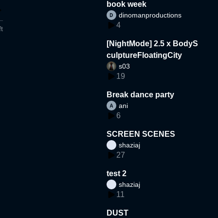
book week
dinomanproductions
4
t
[NightMode] 2.5 x BodyS
culptureFloatingCity
s03
19
Break dance party
ani
6
SCREEN SCENES
shaziaj
27
test 2
shaziaj
11
DUST