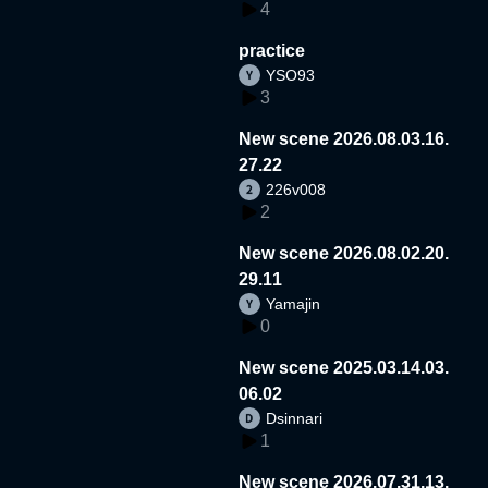
4
practice
YSO93
3
New scene 2026.08.03.16.
27.22
226v008
2
New scene 2026.08.02.20.
29.11
Yamajin
0
New scene 2025.03.14.03.
06.02
Dsinnari
1
New scene 2026.07.31.13.