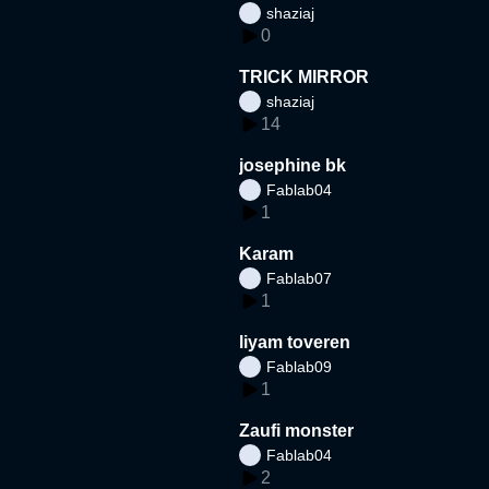
shaziaj
0
TRICK MIRROR
shaziaj
14
josephine bk
Fablab04
1
Karam
Fablab07
1
liyam toveren
Fablab09
1
Zaufi monster
Fablab04
2