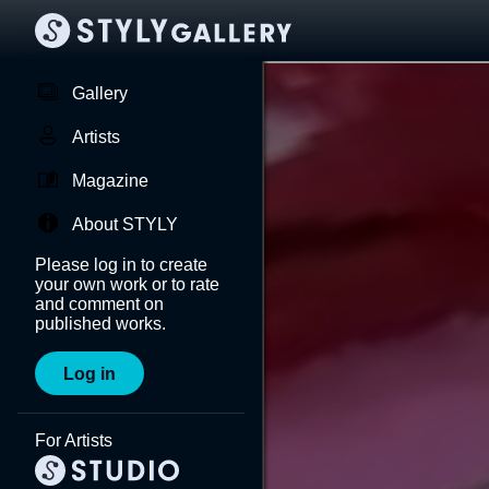
Gallery
Artists
Magazine
About STYLY
Please log in to create
your own work or to rate
and comment on
published works.
Log in
For Artists