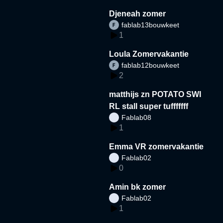
Djeneah zomer
fablab13bouwkeet
1
Loula Zomervakantie
fablab12bouwkeet
2
matthijs zn POTATO SWI
RL stall super tufffffff
Fablab08
1
Emma VR zomervakantie
Fablab02
0
Amin bk zomer
Fablab02
1