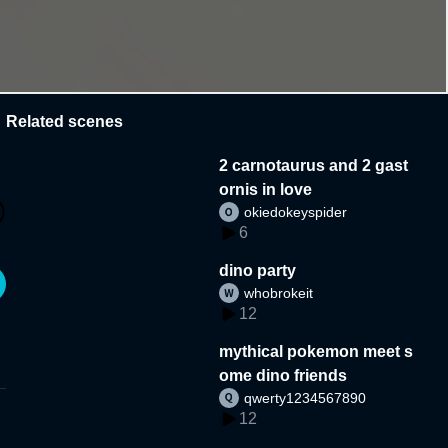
Related scenes
2 carnotaurus and 2 gast
ornis in love
okiedokeyspider
6
dino party
whobrokeit
12
mythical pokemon meet s
ome dino friends
qwerty1234567890
12