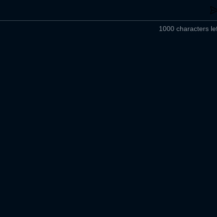
1000 characters lef