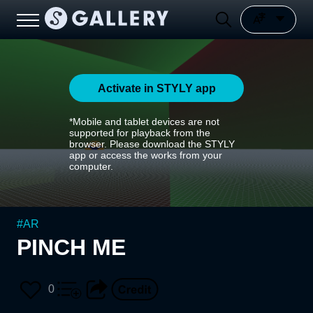
Activate in STYLY app
*Mobile and tablet devices are not
supported for playback from the
browser. Please download the STYLY
app or access the works from your
computer.
#
AR
PINCH ME
0