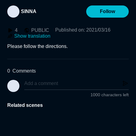
SINNA
Follow
Published on
:
2021/03/16
4
PUBLIC
Show translation
Please follow the directions.
0
Comments
1000 characters left
Related scenes