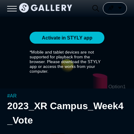
Activate in STYLY app
*Mobile and tablet devices are not
supported for playback from the
browser. Please download the STYLY
app or access the works from your
computer.
#
AR
2023_XR Campus_Week4
_Vote