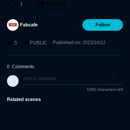
1
Fabcafe
Follow
Published on
:
2023/10/12
5
PUBLIC
0
Comments
1000 characters left
Related scenes