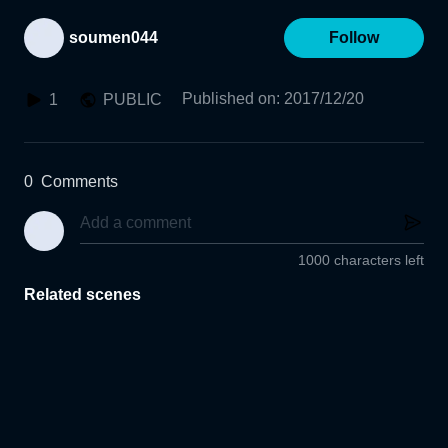
soumen044
Follow
Published on
:
2017/12/20
1
PUBLIC
0
Comments
1000 characters left
Related scenes