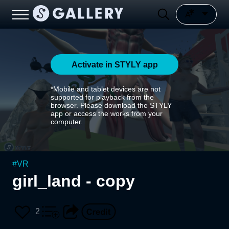
Activate in STYLY app
*Mobile and tablet devices are not
supported for playback from the
browser. Please download the STYLY
app or access the works from your
computer.
#
VR
girl_land - copy
2