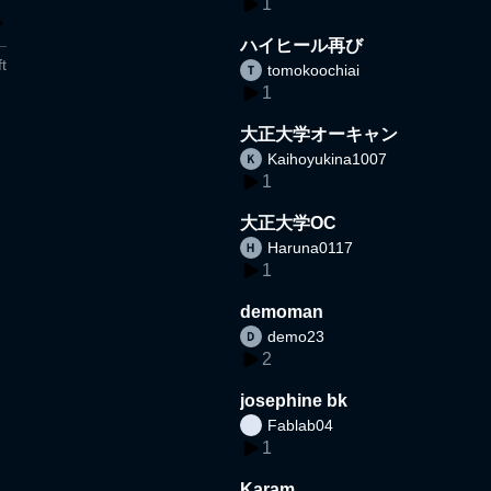
1
ハイヒール再び
t
tomokoochiai
1
大正大学オーキャン
Kaihoyukina1007
1
大正大学OC
Haruna0117
1
demoman
demo23
2
josephine bk
Fablab04
1
Karam