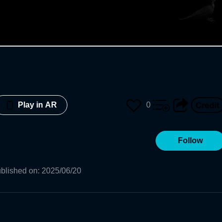
0
Play in AR
Follow
blished on
:
2025/06/20