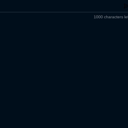
1000 characters lef