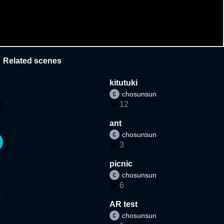
Related scenes
kitutuki
chosunsun
12
ant
chosunsun
3
picnic
chosunsun
6
AR test
chosunsun