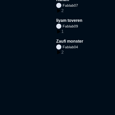
Fablab07
2
liyam toveren
Fablab09
1
Zaufi monster
Fablab04
2
Djeneah zomer
fablab13bouwkeet
1
Loula Zomervakantie
fablab12bouwkeet
2
matthijs zn POTATO SWI
RL stall super tufffffff