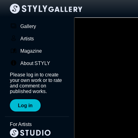
Gallery
Artists
Magazine
About STYLY
Please log in to create
your own work or to rate
and comment on
published works.
Log in
For Artists