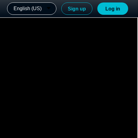
English (US)
Sign up
Log in