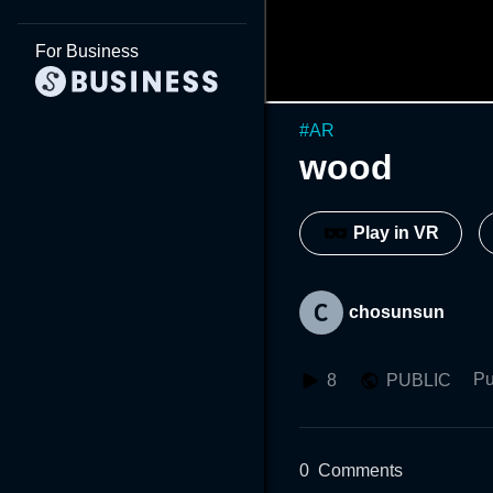
For Business
#
AR
wood
Play in VR
chosunsun
Pu
8
PUBLIC
0
Comments