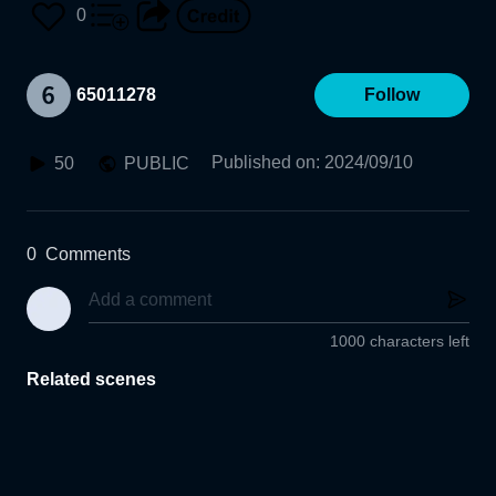
0
65011278
Follow
Published on
:
2024/09/10
50
PUBLIC
0
Comments
1000 characters left
Related scenes