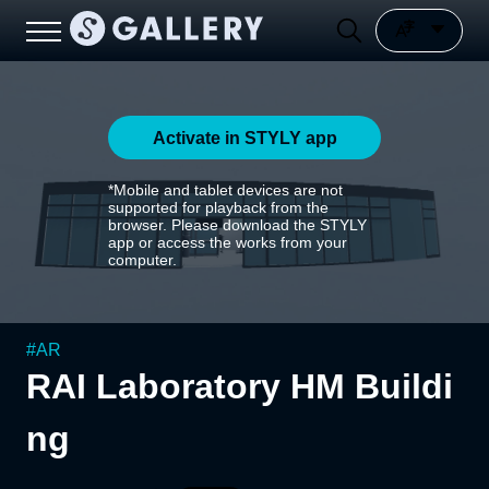
Activate in STYLY app
*Mobile and tablet devices are not
supported for playback from the
browser. Please download the STYLY
app or access the works from your
computer.
#
AR
RAI Laboratory HM Buildi
ng