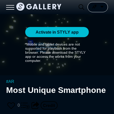
Activate in STYLY app
*Mobile and tablet devices are not
supported for playback from the
browser. Please download the STYLY
app or access the works from your
computer.
#
AR
Most Unique Smartphone
0