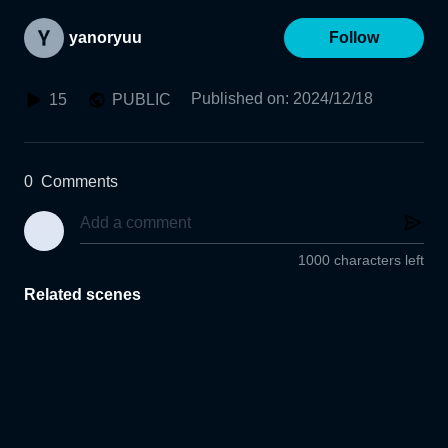
yanoryuu
Follow
Published on
:
2024/12/18
15
PUBLIC
0
Comments
1000 characters left
Related scenes