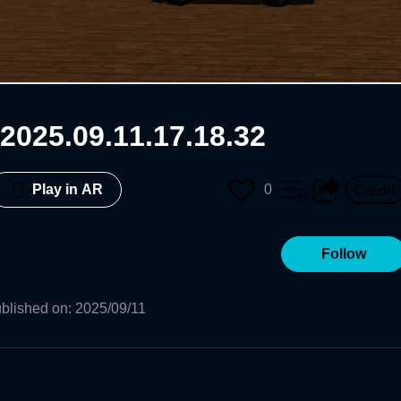
2025.09.11.17.18.32
0
Play in AR
Follow
blished on
:
2025/09/11