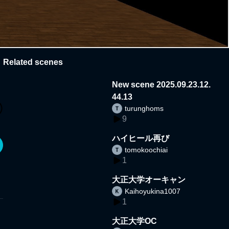
Related scenes
New scene 2025.09.23.12.
44.13
turunghoms
9
ハイヒール再び
tomokoochiai
1
大正大学オーキャン
Kaihoyukina1007
1
大正大学OC