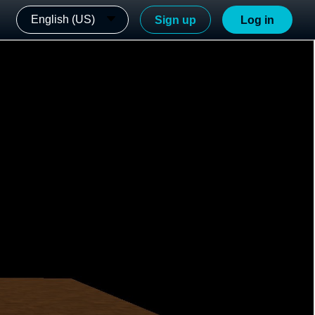
English (US)
Sign up
Log in