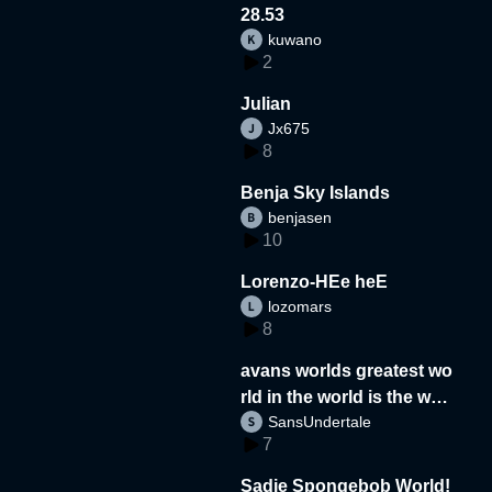
28.53
kuwano
2
Julian
Jx675
8
Benja Sky Islands
benjasen
10
Lorenzo-HEe heE
lozomars
8
avans worlds greatest wo
rld in the world is the wor
SansUndertale
d
7
Sadie Spongebob World!