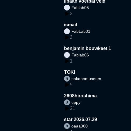
libaan voetbal veld
Fablab05
3
ismail
FabLab01
3
benjamin bouwkeet 1
Fablab06
1
TOKI
nakanomuseum
5
2608hiroshima
uppy
21
star 2026.07.29
oaaa000