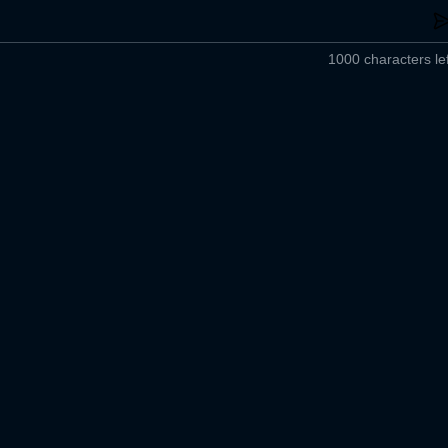
1000 characters lef