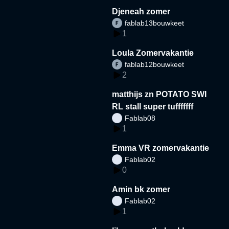
Djeneah zomer
fablab13bouwkeet
1
Loula Zomervakantie
fablab12bouwkeet
2
matthijs zn POTATO SWI
RL stall super tufffffff
Fablab08
1
Emma VR zomervakantie
Fablab02
0
Amin bk zomer
Fablab02
1