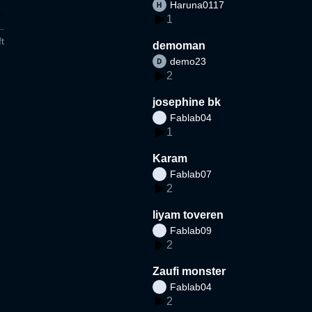
Haruna0117
1
t
demoman
demo23
2
josephine bk
Fablab04
1
Karam
Fablab07
2
liyam toveren
Fablab09
2
Zaufi monster
Fablab04
2