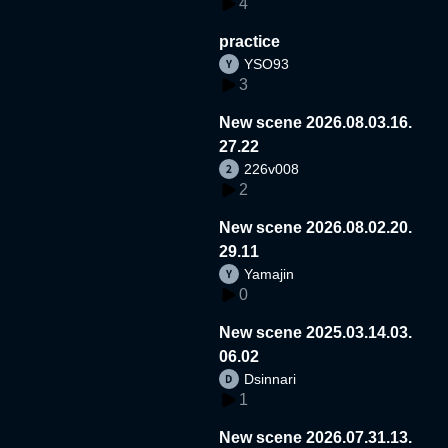
4
practice
YSO93
3
New scene 2026.08.03.16.
27.22
226v008
2
New scene 2026.08.02.20.
29.11
Yamajin
0
New scene 2025.03.14.03.
06.02
Dsinnari
1
New scene 2026.07.31.13.