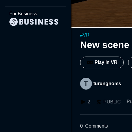
For Business
#
VR
New scene 
Play in VR
turunghoms
Pu
2
PUBLIC
0
Comments