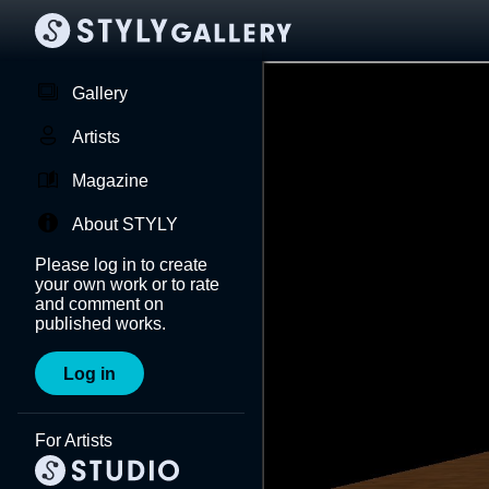
Gallery
Artists
Magazine
About STYLY
Please log in to create
your own work or to rate
and comment on
published works.
Log in
For Artists