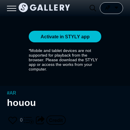
Activate in STYLY app
*Mobile and tablet devices are not
supported for playback from the
browser. Please download the STYLY
app or access the works from your
computer.
#
AR
houou
0