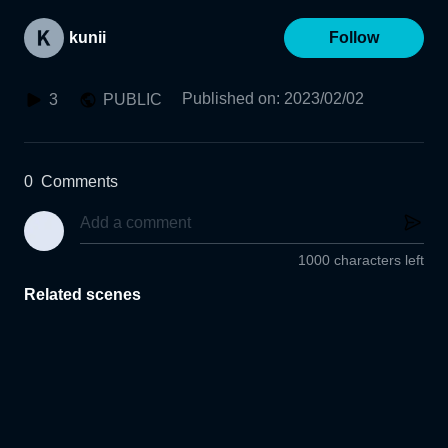
kunii
Follow
Published on
:
2023/02/02
3
PUBLIC
0
Comments
1000 characters left
Related scenes