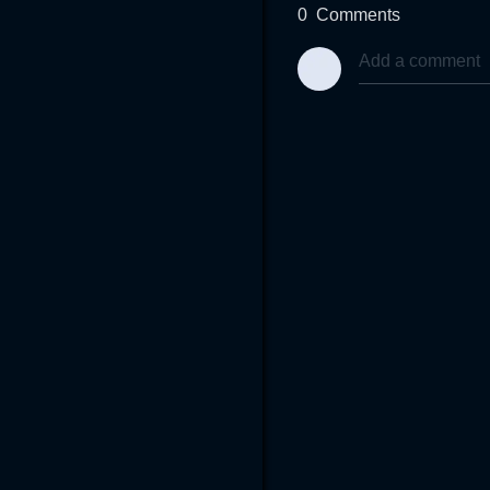
0
Comments