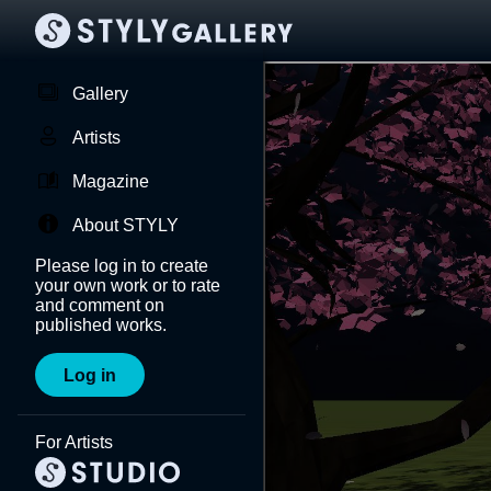
Gallery
Artists
Magazine
About STYLY
Please log in to create
your own work or to rate
and comment on
published works.
Log in
For Artists