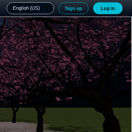
English (US)
Sign up
Log in