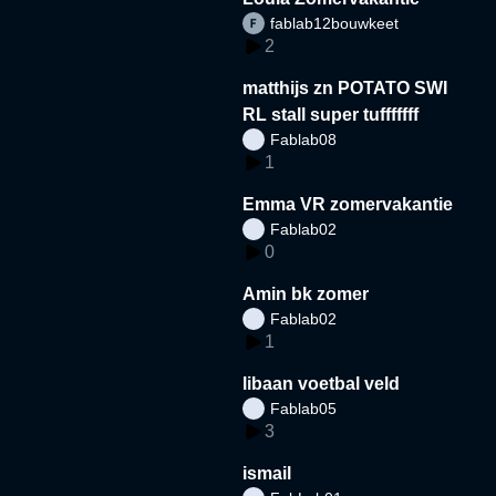
fablab12bouwkeet
2
matthijs zn POTATO SWI
RL stall super tufffffff
Fablab08
1
Emma VR zomervakantie
Fablab02
0
Amin bk zomer
Fablab02
1
libaan voetbal veld
Fablab05
3
ismail