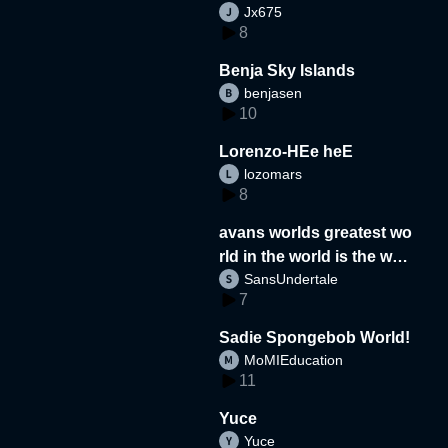
Jx675
8
Benja Sky Islands
benjasen
10
Lorenzo-HEe heE
lozomars
8
avans worlds greatest wo
rld in the world is the wor
SansUndertale
d
7
Sadie Spongebob World!
MoMIEducation
11
Yuce
Yuce