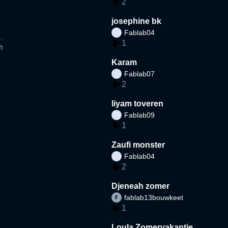
2
josephine bk
Fablab04
1
t
Karam
Fablab07
2
liyam toveren
Fablab09
1
Zaufi monster
Fablab04
2
Djeneah zomer
fablab13bouwkeet
1
Loula Zomervakantie