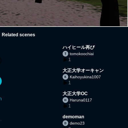
Related scenes
ハイヒール再び
tomokoochiai
1
大正大学オーキャン
Kaihoyukina1007
1
大正大学OC
n
Haruna0117
1
demoman
demo23