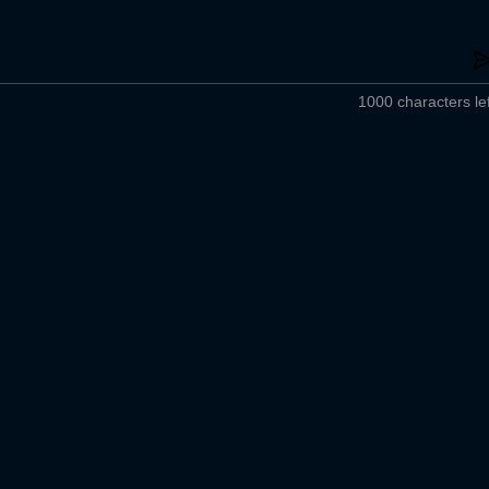
1000 characters lef