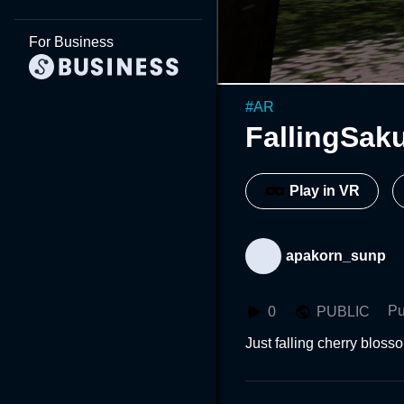
For Business
#
AR
FallingSak
Play in VR
apakorn_sunp
Pu
0
PUBLIC
Just falling cherry bloss