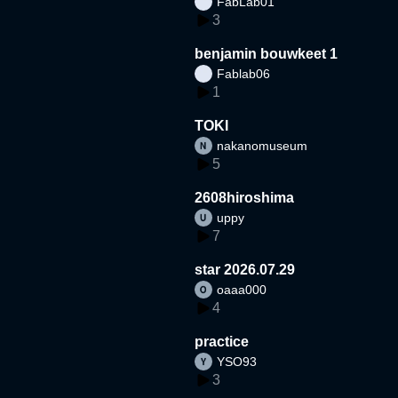
FabLab01
3
benjamin bouwkeet 1
Fablab06
1
TOKI
nakanomuseum
5
2608hiroshima
uppy
7
star 2026.07.29
oaaa000
4
practice
YSO93
3