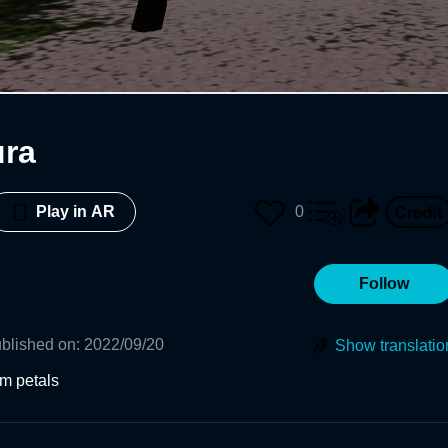
ura
0
Play in AR
Follow
blished on
:
2022/09/20
Show translatio
om petals