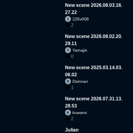
New scene 2026.08.03.16.
27.22
226v008
2
New scene 2026.08.02.20.
29.11
Yamajin
0
New scene 2025.03.14.03.
06.02
Dsinnari
1
New scene 2026.07.31.13.
28.53
kuwano
2
Julian