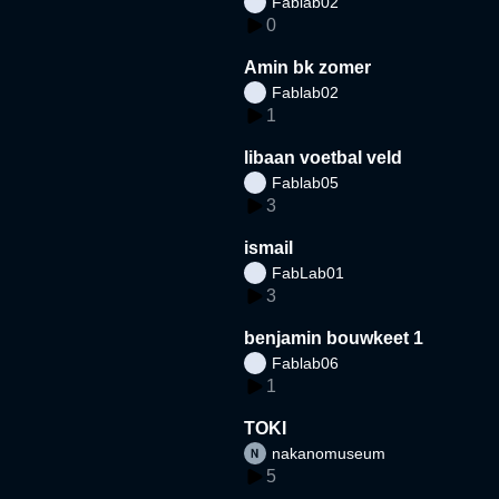
Fablab02
0
Amin bk zomer
Fablab02
1
libaan voetbal veld
Fablab05
3
ismail
FabLab01
3
benjamin bouwkeet 1
Fablab06
1
TOKI
nakanomuseum
5