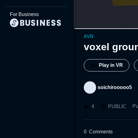
For Business
#
VR
voxel grou
Play in VR
soichirooooo5
Pu
4
PUBLIC
0
Comments