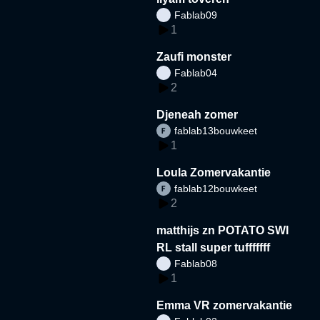
Fablab09
1
Zaufi monster
Fablab04
2
Djeneah zomer
fablab13bouwkeet
1
Loula Zomervakantie
fablab12bouwkeet
2
matthijs zn POTATO SWI
RL stall super tufffffff
Fablab08
1
Emma VR zomervakantie