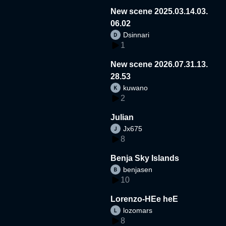
New scene 2025.03.14.03.
06.02
Dsinnari
1
New scene 2026.07.31.13.
28.53
kuwano
2
Julian
Jx675
8
Benja Sky Islands
benjasen
10
Lorenzo-HEe heE
lozomars
8