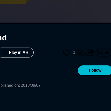
nd
1
Play in AR
Follow
blished on
:
2018/09/07