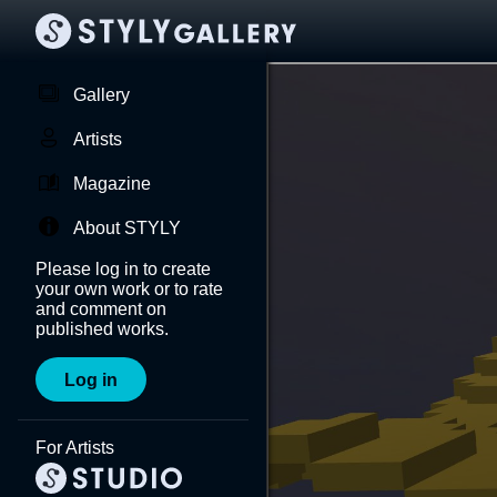
Gallery
Artists
Magazine
About STYLY
Please log in to create
your own work or to rate
and comment on
published works.
Log in
For Artists