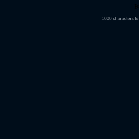
1000 characters lef