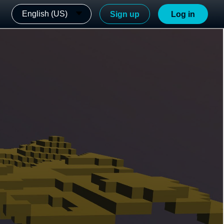
English (US)
Sign up
Log in