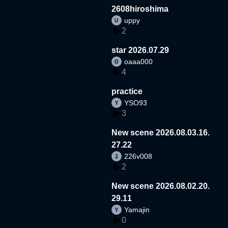
2608hiroshima
uppy
2
star 2026.07.29
oaaa000
4
practice
YSO93
3
New scene 2026.08.03.16.
27.22
226v008
2
New scene 2026.08.02.20.
29.11
Yamajin
0