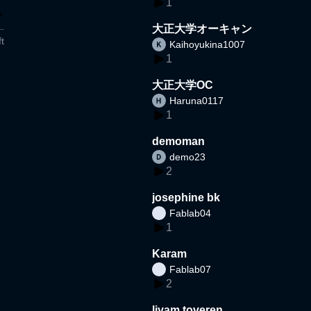
1
大正大学オーキャン
t
Kaihoyukina1007
1
大正大学OC
Haruna0117
1
demoman
demo23
2
josephine bk
Fablab04
1
Karam
Fablab07
2
liyam toveren