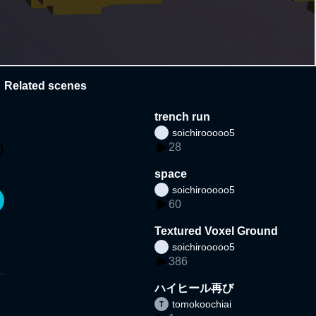
Related scenes
trench run
soichirooooo5
28
space
soichirooooo5
60
Textured Voxel Ground
soichirooooo5
386
ハイヒール再び
tomokoochiai