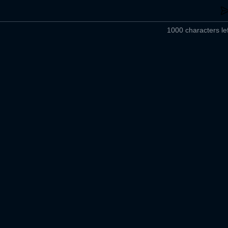
1000 characters lef