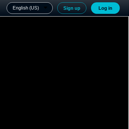
English (US)
Sign up
Log in