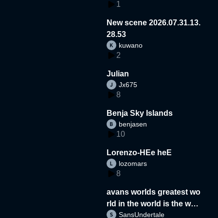
1
New scene 2026.07.31.13.
28.53
kuwano
2
Julian
Jx675
8
Benja Sky Islands
benjasen
10
Lorenzo-HEe heE
lozomars
8
avans worlds greatest wo
rld in the world is the wor
SansUndertale
d