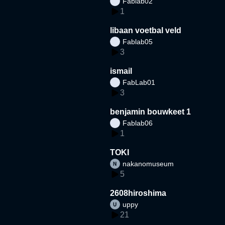
Fablab02
1
libaan voetbal veld
Fablab05
3
ismail
FabLab01
3
benjamin bouwkeet 1
Fablab06
1
TOKI
nakanomuseum
5
2608hiroshima
uppy
21