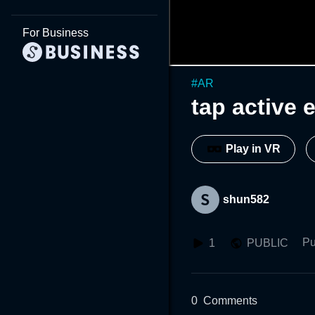
For Business
#
AR
tap active 
Play in VR
shun582
Pu
1
PUBLIC
0
Comments