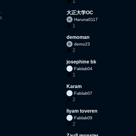
1
大正大学OC
t
Haruna0117
1
demoman
demo23
2
josephine bk
Fablab04
1
Karam
Fablab07
2
liyam toveren
Fablab09
2
Zaufi monster