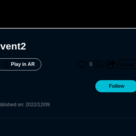
event2
0
Play in AR
Follow
blished on
:
2022/12/09