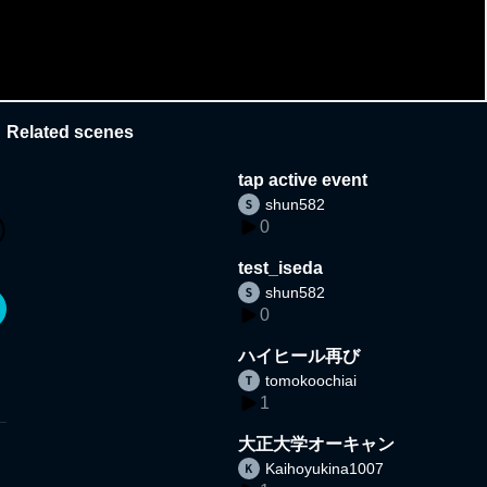
Related scenes
tap active event
shun582
0
test_iseda
shun582
0
ハイヒール再び
tomokoochiai
1
大正大学オーキャン
Kaihoyukina1007