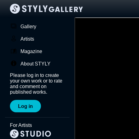
Gallery
Artists
Magazine
About STYLY
Please log in to create
your own work or to rate
and comment on
published works.
Log in
For Artists