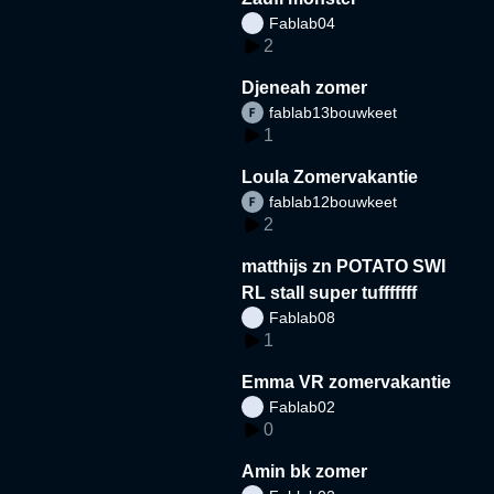
Fablab04
2
Djeneah zomer
fablab13bouwkeet
1
Loula Zomervakantie
fablab12bouwkeet
2
matthijs zn POTATO SWI
RL stall super tufffffff
Fablab08
1
Emma VR zomervakantie
Fablab02
0
Amin bk zomer