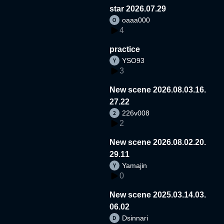
star 2026.07.29
oaaa000
4
practice
YSO93
3
New scene 2026.08.03.16.
27.22
226v008
2
New scene 2026.08.02.20.
29.11
Yamajin
0
New scene 2025.03.14.03.
06.02
Dsinnari