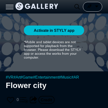
Activate in STYLY app
*Mobile and tablet devices are not
supported for playback from the
browser. Please download the STYLY
app or access the works from your
computer.
#
VR
#
Art
#
Game
#
Entertainment
#
Music
#
AR
Flower city
0