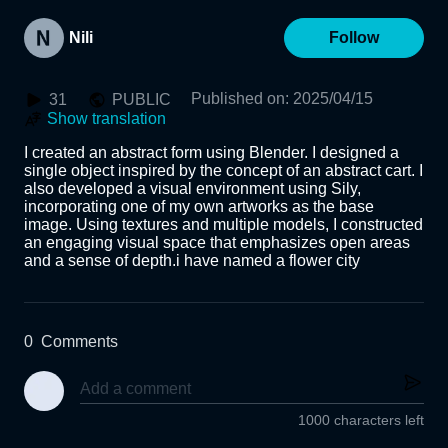
Nili
Follow
Published on
:
2025/04/15
31
PUBLIC
Show translation
I created an abstract form using Blender. I designed a 
single object inspired by the concept of an abstract cart. I 
also developed a visual environment using Sily, 
incorporating one of my own artworks as the base 
image. Using textures and multiple models, I constructed 
an engaging visual space that emphasizes open areas 
and a sense of depth.i have named a flower city 
0
Comments
1000 characters left