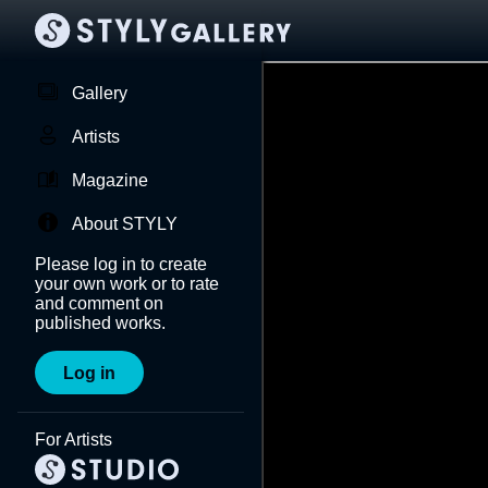
Gallery
Artists
Magazine
About STYLY
Please log in to create
your own work or to rate
and comment on
published works.
Log in
For Artists