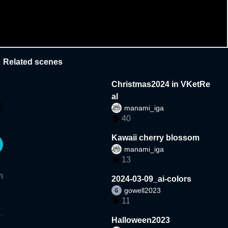
Related scenes
Christmas2024 in VKetRe
al
manami_iga
40
Kawaii cherry blossom
manami_iga
13
n
2024-03-09_ai-colors
gowell2023
11
Halloween2023