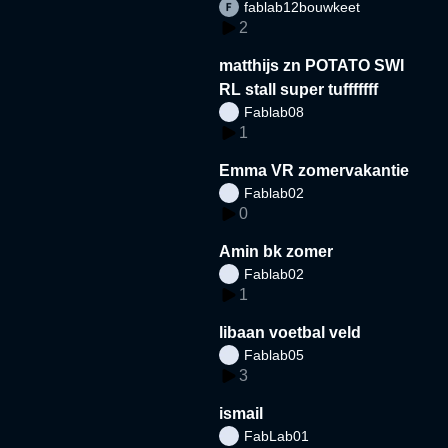
fablab12bouwkeet
2
matthijs zn POTATO SWI
RL stall super tufffffff
Fablab08
1
Emma VR zomervakantie
Fablab02
0
Amin bk zomer
Fablab02
1
libaan voetbal veld
Fablab05
3
ismail
FabLab01