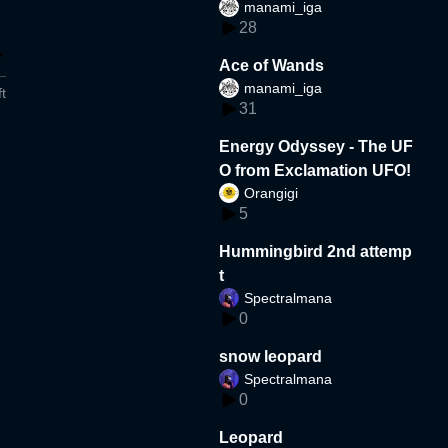
manami_iga
28
Ace of Wands
manami_iga
t
31
Energy Odyssey - The UF
O from Exclamation UFO!
Orangigi
5
Hummingbird 2nd attemp
t
Spectralmana
0
snow leopard
Spectralmana
0
Leopard