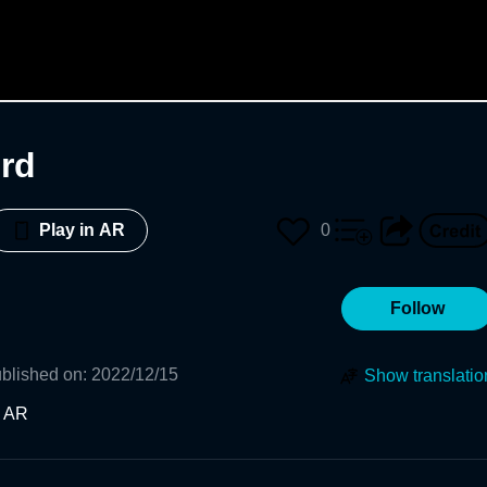
rd
0
Play in AR
Follow
blished on
:
2022/12/15
Show translatio
n AR