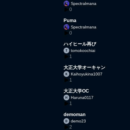
Spectralmana
0
Puma
Spectralmana
0
ハイヒール再び
tomokoochiai
1
大正大学オーキャン
Kaihoyukina1007
1
大正大学OC
Haruna0117
1
demoman
demo23
2