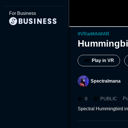
For Business
#
VRart
#
Art
#
AR
Hummingbi
Play in VR
Spectralmana
Pu
0
PUBLIC
Spectral Hummingbird i