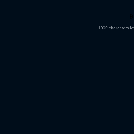
1000 characters lef