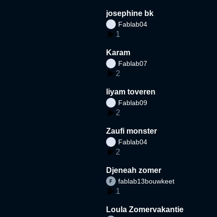
josephine bk
Fablab04
1
Karam
Fablab07
2
liyam toveren
Fablab09
2
Zaufi monster
Fablab04
2
Djeneah zomer
fablab13bouwkeet
1
Loula Zomervakantie