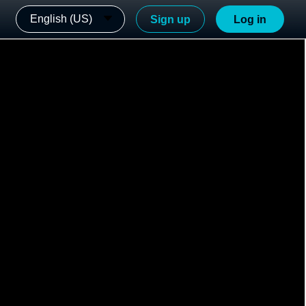
English (US)
Sign up
Log in