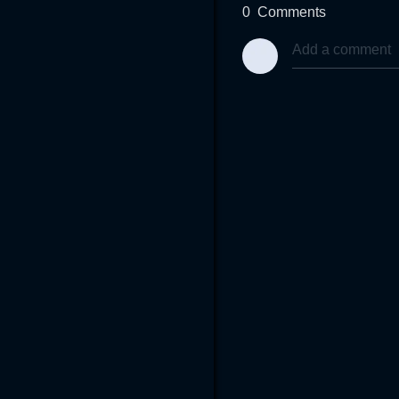
0
Comments