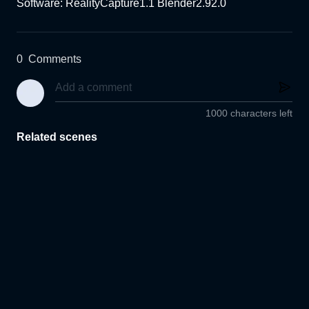
Software: RealityCapture1.1 Blender2.92.0
0
Comments
1000 characters left
Related scenes