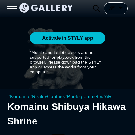
Activate in STYLY app
*Mobile and tablet devices are not
supported for playback from the
browser. Please download the STYLY
app or access the works from your
computer.
#
Komainu
#
RealityCapture
#
Photogrammetry
#
AR
Komainu Shibuya Hikawa
Shrine