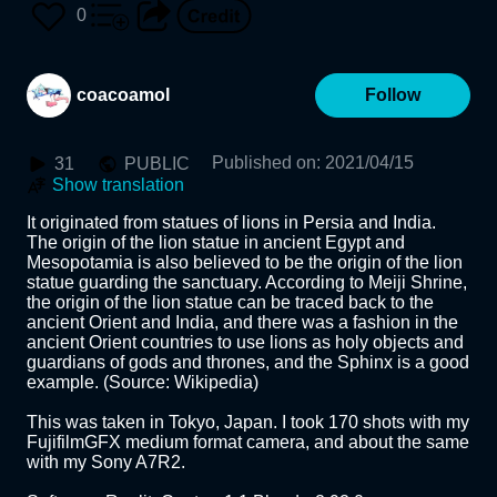
0
coacoamol
Follow
Published on
:
2021/04/15
31
PUBLIC
Show translation
It originated from statues of lions in Persia and India. 
The origin of the lion statue in ancient Egypt and 
Mesopotamia is also believed to be the origin of the lion 
statue guarding the sanctuary. According to Meiji Shrine, 
the origin of the lion statue can be traced back to the 
ancient Orient and India, and there was a fashion in the 
ancient Orient countries to use lions as holy objects and 
guardians of gods and thrones, and the Sphinx is a good 
example. (Source: Wikipedia)

This was taken in Tokyo, Japan. I took 170 shots with my 
FujifilmGFX medium format camera, and about the same 
with my Sony A7R2.
