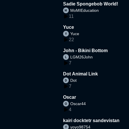
Sadie Spongebob World!
MoMIEducation
11
Yuce
Yuce
22
John - Bikini Bottom
LGM26John
7
Dot Animal Link
Dot
7
Oscar
Oscar44
4
kairi docktetr sandevistan
yoyo98754