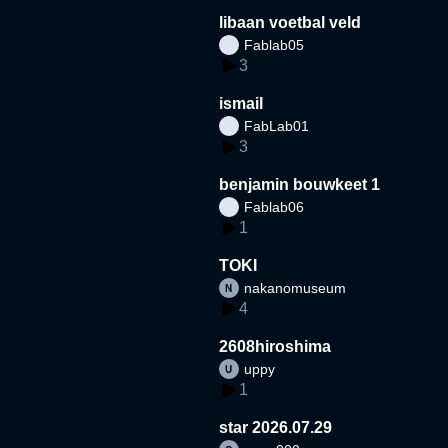
libaan voetbal veld
Fablab05
3
ismail
FabLab01
3
benjamin bouwkeet 1
Fablab06
1
TOKI
nakanomuseum
4
2608hiroshima
uppy
1
star 2026.07.29