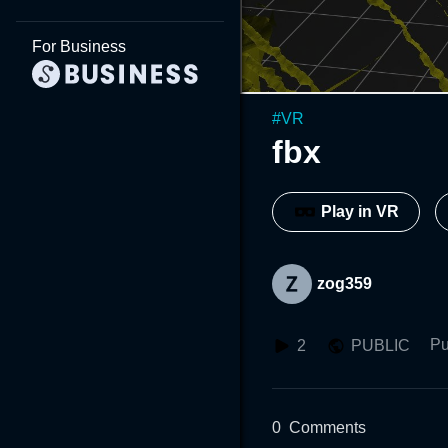
For Business
#
VR
fbx
Play in VR
zog359
Pu
2
PUBLIC
0
Comments