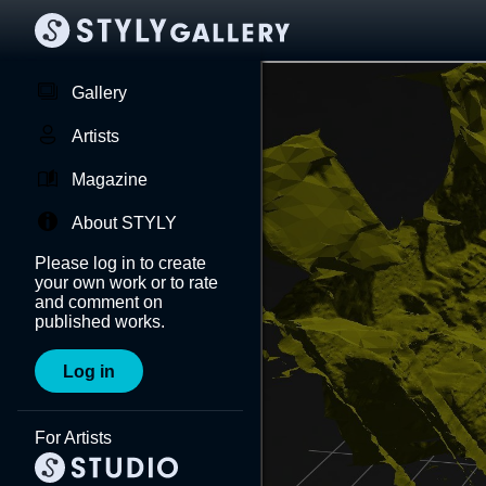
Gallery
Artists
Magazine
About STYLY
Please log in to create
your own work or to rate
and comment on
published works.
Log in
For Artists