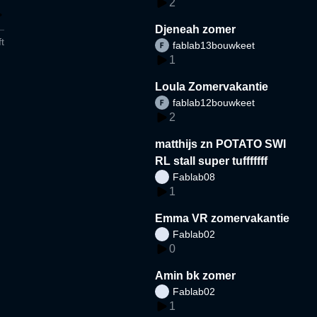
2
Djeneah zomer
t
fablab13bouwkeet
1
Loula Zomervakantie
fablab12bouwkeet
2
matthijs zn POTATO SWI
RL stall super tufffffff
Fablab08
1
Emma VR zomervakantie
Fablab02
0
Amin bk zomer
Fablab02
1