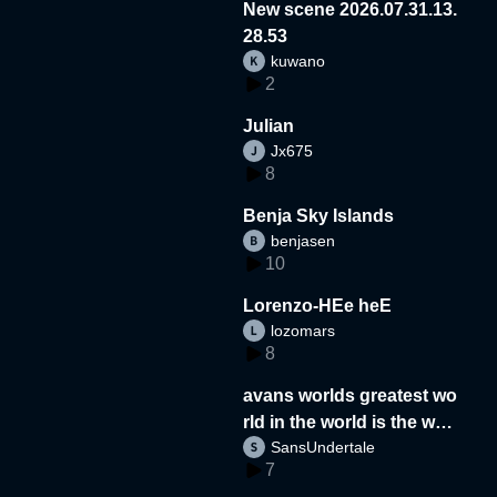
New scene 2026.07.31.13.
28.53
kuwano
2
Julian
Jx675
8
Benja Sky Islands
benjasen
10
Lorenzo-HEe heE
lozomars
8
avans worlds greatest wo
rld in the world is the wor
SansUndertale
d
7