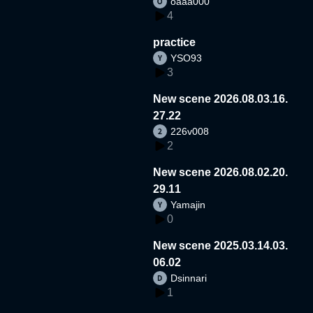
oaaa000
4
practice
YSO93
3
New scene 2026.08.03.16.
27.22
226v008
2
New scene 2026.08.02.20.
29.11
Yamajin
0
New scene 2025.03.14.03.
06.02
Dsinnari
1