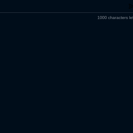
1000 characters lef