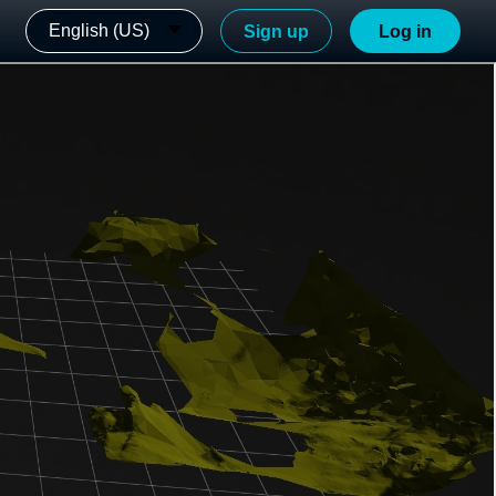
English (US)
Sign up
Log in