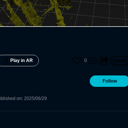
0
Play in AR
Follow
blished on
:
2025/06/29