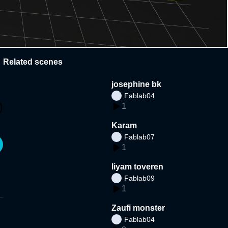
Related scenes
josephine bk
Fablab04
1
Karam
Fablab07
1
liyam toveren
Fablab09
1
Zaufi monster
Fablab04