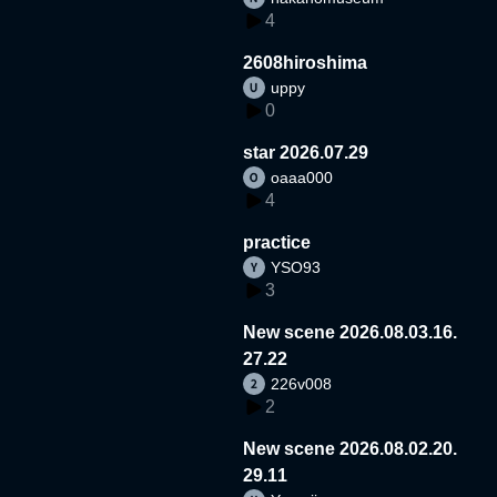
4
2608hiroshima
uppy
0
star 2026.07.29
oaaa000
4
practice
YSO93
3
New scene 2026.08.03.16.
27.22
226v008
2
New scene 2026.08.02.20.
29.11