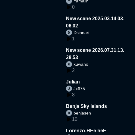
Yamajin
0
New scene 2025.03.14.03.
06.02
Dsinnari
1
New scene 2026.07.31.13.
28.53
kuwano
2
Julian
Jx675
8
Benja Sky Islands
benjasen
10
Lorenzo-HEe heE