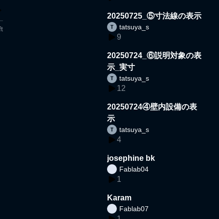
20250725_⑤寸法線の表示
tatsuya_s
t
9
20250724_⑥説明対象の表
示_実寸
tatsuya_s
12
20250724④壁内設備の表
示
tatsuya_s
4
josephine bk
Fablab04
1
Karam
Fablab07
1