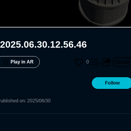
2025.06.30.12.56.46
0
Play in AR
Follow
ublished on
:
2025/06/30