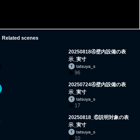
Related scenes
20250818④壁内設備の表
示_実寸
tatsuya_s
96
20250724④壁内設備の表
示_実寸
tatsuya_s
17
20250818_⑥説明対象の表
示_実寸
tatsuya_s
10