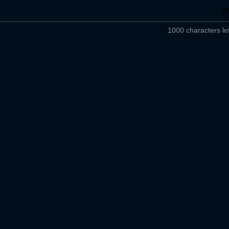
1000 characters lef