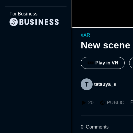
For Business
#
AR
New scene 
Play in VR
tatsuya_s
P
20
PUBLIC
0
Comments