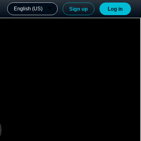
English (US)
Sign up
Log in