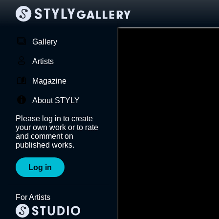
Gallery
Artists
Magazine
About STYLY
Please log in to create
your own work or to rate
and comment on
published works.
Log in
For Artists