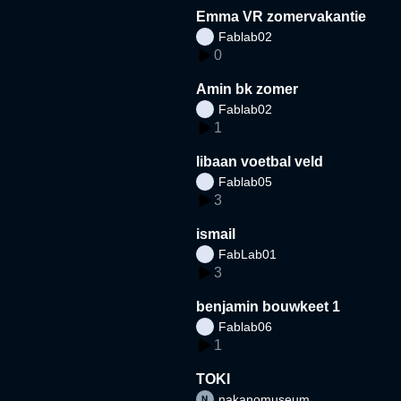
Emma VR zomervakantie
Fablab02
0
Amin bk zomer
Fablab02
1
libaan voetbal veld
Fablab05
3
ismail
FabLab01
3
benjamin bouwkeet 1
Fablab06
1
TOKI
nakanomuseum