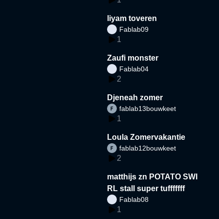
liyam toveren
Fablab09
1
Zaufi monster
Fablab04
2
Djeneah zomer
fablab13bouwkeet
1
Loula Zomervakantie
fablab12bouwkeet
2
matthijs zn POTATO SWI
RL stall super tufffffff
Fablab08
1