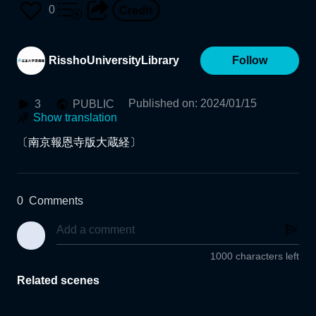
Edition)
0
RisshoUniversityLibrary
Follow
Published on
:
2024/01/15
3
PUBLIC
Show translation
〔南京報恩寺版大蔵経〕
0
Comments
1000 characters left
Related scenes