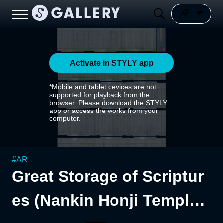
Activate in STYLY app
*Mobile and tablet devices are not
supported for playback from the
browser. Please download the STYLY
app or access the works from your
computer.
#
AR
Great Storage of Scriptur
es (Nankin Honji Temple