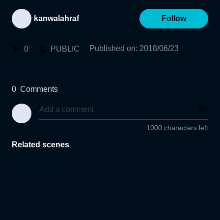
kanwalahraf
Follow
Published on
:
2018/06/23
0
PUBLIC
0
Comments
1000 characters left
Related scenes