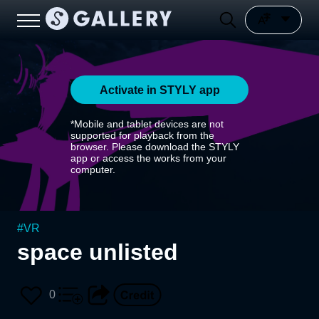
Activate in STYLY app
*Mobile and tablet devices are not
supported for playback from the
browser. Please download the STYLY
app or access the works from your
computer.
#
VR
space unlisted
0