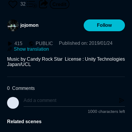
32
jojomon
Follow
Published on
:
2019/01/24
415
PUBLIC
Show translation
Music by Candy Rock Star  License : Unity Technologies 
Japan/UCL
0
Comments
1000 characters left
Related scenes