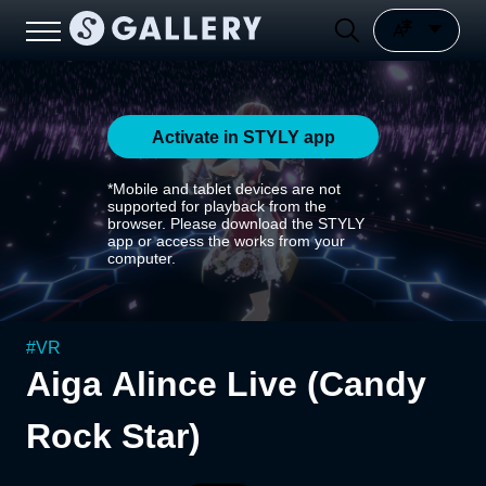
Activate in STYLY app
*Mobile and tablet devices are not
supported for playback from the
browser. Please download the STYLY
app or access the works from your
computer.
#
VR
Aiga Alince Live (Candy
Rock Star)