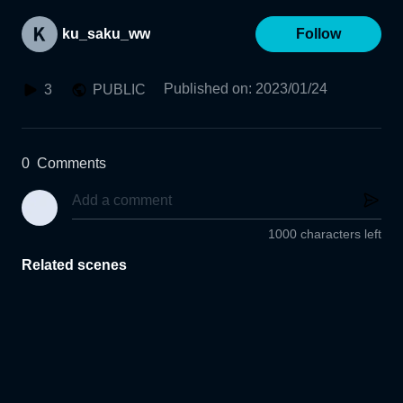
ku_saku_ww
Follow
Published on
:
2023/01/24
3
PUBLIC
0
Comments
1000 characters left
Related scenes