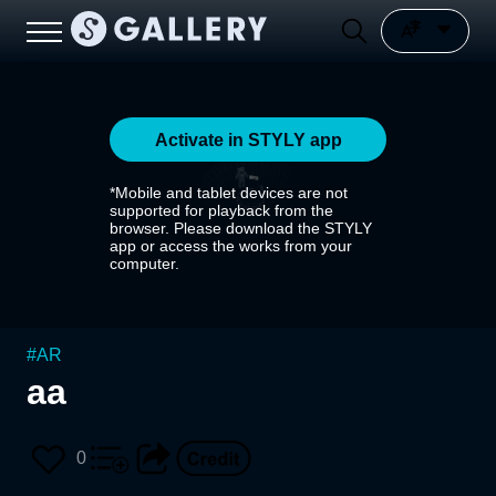
Activate in STYLY app
*Mobile and tablet devices are not
supported for playback from the
browser. Please download the STYLY
app or access the works from your
computer.
#
AR
aa
0