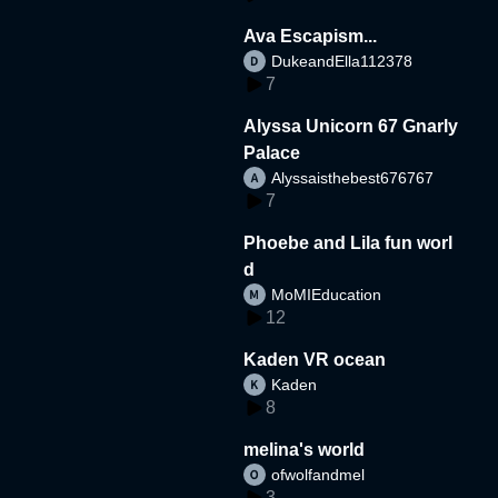
Ava Escapism...
DukeandElla112378
7
Alyssa Unicorn 67 Gnarly
Palace
Alyssaisthebest676767
7
Phoebe and Lila fun worl
d
MoMIEducation
12
Kaden VR ocean
Kaden
8
melina's world
ofwolfandmel
3