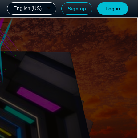
English (US)
Sign up
Log in