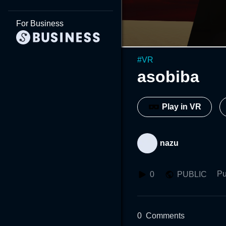
For Business
#
VR
asobiba
Play in VR
nazu
Pu
0
PUBLIC
0
Comments