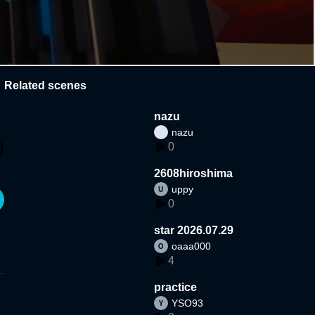
Related scenes
nazu
nazu
0
2608hiroshima
uppy
0
star 2026.07.29
oaaa000
4
practice
YSO93