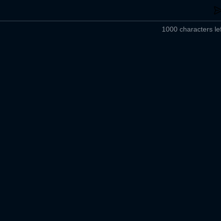
1000 characters lef