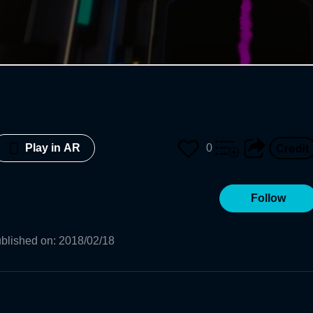
0
Play in AR
Follow
blished on
:
2018/02/18