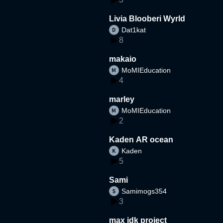
Livia Blooberi Wyrld
Dat1kat
8
makaio
MoMIEducation
4
marley
MoMIEducation
2
Kaden AR ocean
Kaden
5
Sami
Samimogs354
3
max idk project