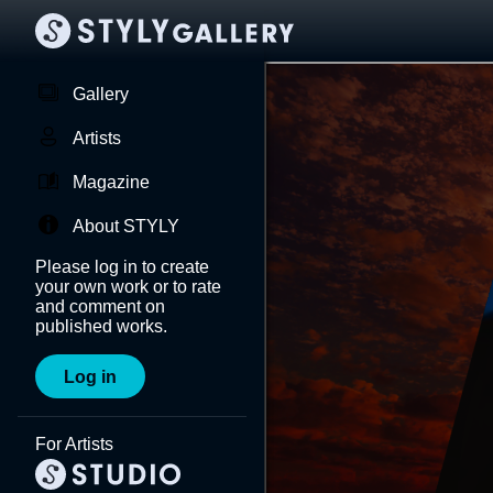
Gallery
Artists
Magazine
About STYLY
Please log in to create
your own work or to rate
and comment on
published works.
Log in
For Artists