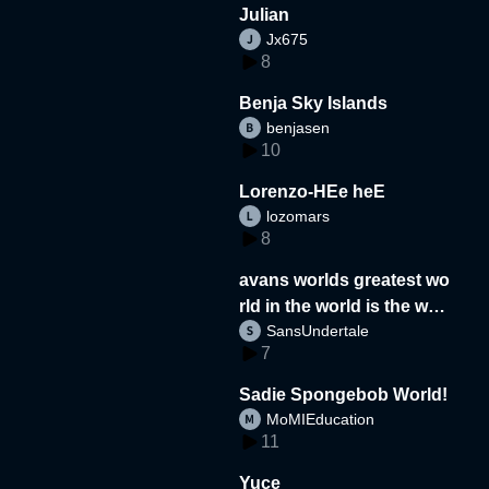
Julian
Jx675
8
Benja Sky Islands
benjasen
10
Lorenzo-HEe heE
lozomars
8
avans worlds greatest wo
rld in the world is the wor
SansUndertale
d
7
Sadie Spongebob World!
MoMIEducation
11
Yuce