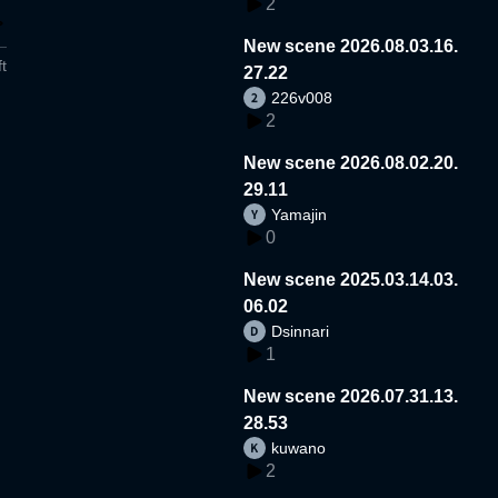
2
New scene 2026.08.03.16.
t
27.22
226v008
2
New scene 2026.08.02.20.
29.11
Yamajin
0
New scene 2025.03.14.03.
06.02
Dsinnari
1
New scene 2026.07.31.13.
28.53
kuwano
2