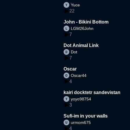
Yuce
22
John - Bikini Bottom
LGM26John
7
Dot Animal Link
Dot
7
Oscar
Oscar44
4
kairi docktetr sandevistan
yoyo98754
3
Sufi-im in your walls
urmom675
4