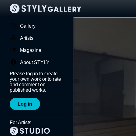
Gallery
Artists
Magazine
About STYLY
Please log in to create
your own work or to rate
and comment on
published works.
Log in
For Artists