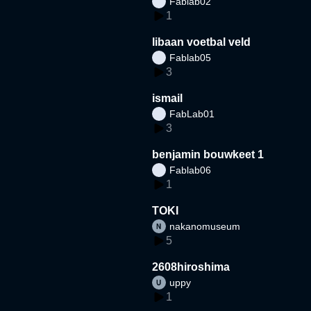
Fablab02
1
libaan voetbal veld
Fablab05
3
ismail
FabLab01
3
benjamin bouwkeet 1
Fablab06
1
TOKI
nakanomuseum
5
2608hiroshima
uppy
1