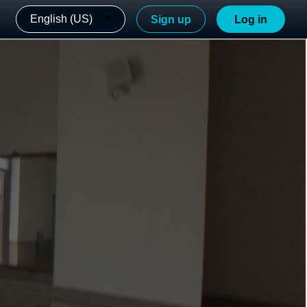
English (US)
Sign up
Log in