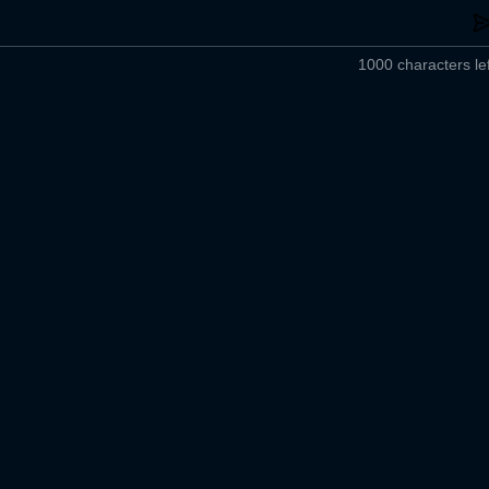
1000 characters lef