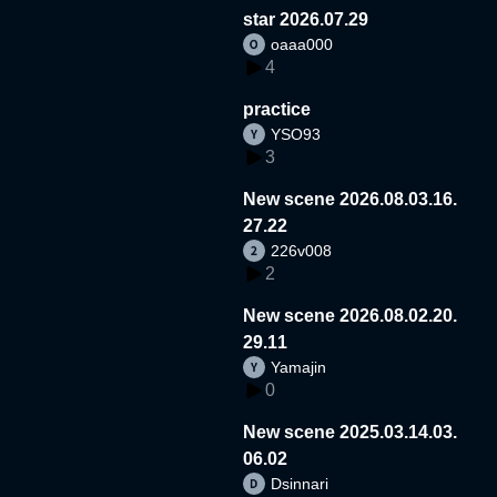
star 2026.07.29
oaaa000
4
practice
YSO93
3
New scene 2026.08.03.16.
27.22
226v008
2
New scene 2026.08.02.20.
29.11
Yamajin
0
New scene 2025.03.14.03.
06.02
Dsinnari