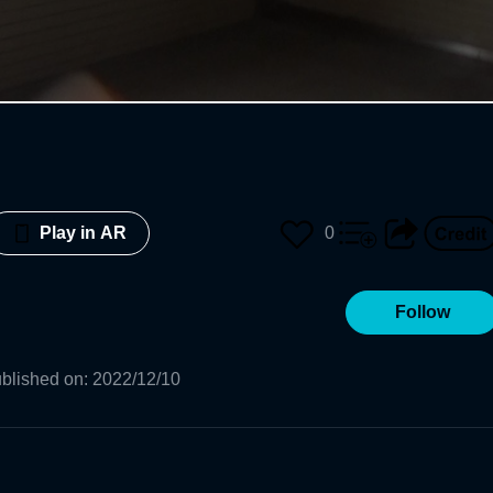
0
Play in AR
Follow
blished on
:
2022/12/10