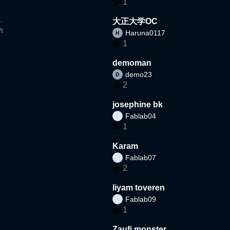
1
大正大学OC
t
Haruna0117
1
demoman
demo23
2
josephine bk
Fablab04
1
Karam
Fablab07
2
liyam toveren
Fablab09
1
Zaufi monster