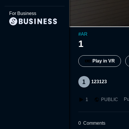
For Business
#
AR
1
Play in VR
123123
Pu
1
PUBLIC
0
Comments