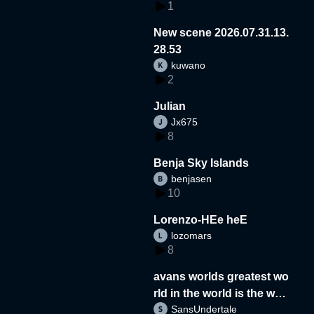
1
New scene 2026.07.31.13.
28.53
kuwano
2
Julian
Jx675
8
Benja Sky Islands
benjasen
10
Lorenzo-HEe heE
lozomars
8
avans worlds greatest wo
rld in the world is the wor
SansUndertale
d