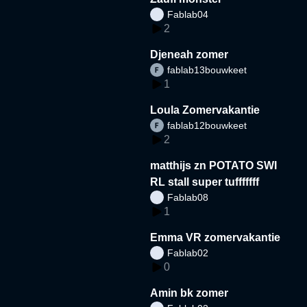
Fablab04
2
Djeneah zomer
fablab13bouwkeet
1
Loula Zomervakantie
fablab12bouwkeet
2
matthijs zn POTATO SWI
RL stall super tufffffff
Fablab08
1
Emma VR zomervakantie
Fablab02
0
Amin bk zomer