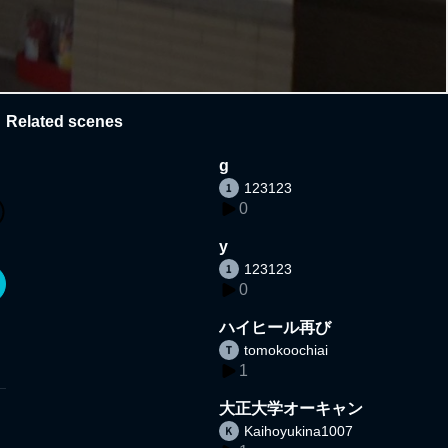
Related scenes
g
123123
0
y
123123
0
ハイヒール再び
tomokoochiai
1
大正大学オーキャン
Kaihoyukina1007