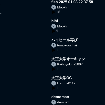
fish 2025.01.08.22.37.58
Mookk
18
t
hihi
Mookk
9
ハイヒール再び
tomokoochiai
1
大正大学オーキャン
Kaihoyukina1007
1
大正大学OC
Haruna0117
1
demoman
demo23