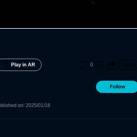
0
Play in AR
Follow
blished on
:
2025/01/18