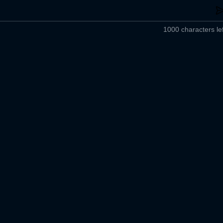
1000 characters lef