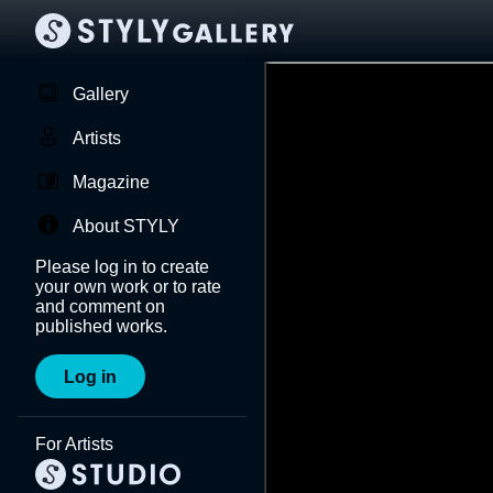
Gallery
Artists
Magazine
About STYLY
Please log in to create
your own work or to rate
and comment on
published works.
Log in
For Artists