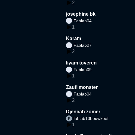
2
josephine bk
Fablab04
1
Karam
Fablab07
2
liyam toveren
Fablab09
1
Zaufi monster
Fablab04
2
Djeneah zomer
fablab13bouwkeet
1