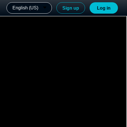
English (US)
Sign up
Log in