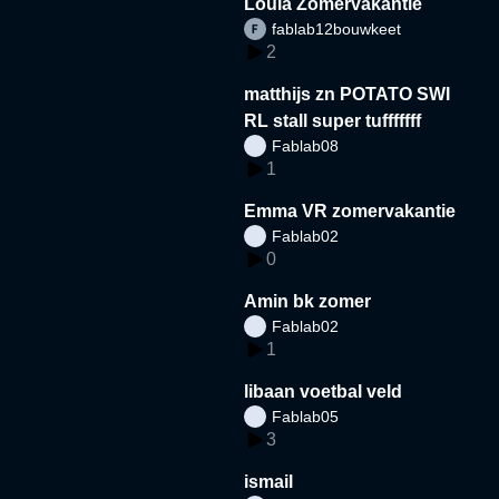
Loula Zomervakantie
fablab12bouwkeet
2
matthijs zn POTATO SWI
RL stall super tufffffff
Fablab08
1
Emma VR zomervakantie
Fablab02
0
Amin bk zomer
Fablab02
1
libaan voetbal veld
Fablab05
3
ismail