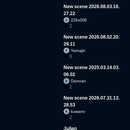
New scene 2026.08.03.16.
27.22
226v008
2
New scene 2026.08.02.20.
29.11
Yamajin
0
New scene 2025.03.14.03.
06.02
Dsinnari
1
New scene 2026.07.31.13.
28.53
kuwano
2
Julian