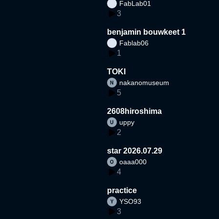
FabLab01
3
benjamin bouwkeet 1
Fablab06
1
TOKI
nakanomuseum
5
2608hiroshima
uppy
2
star 2026.07.29
oaaa000
4
practice
YSO93
3