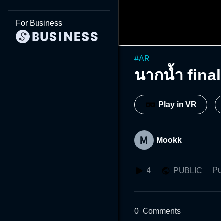
For Business
#
AR
นากนํ้า final
Play in VR
Mookk
Pu
4
PUBLIC
0
Comments