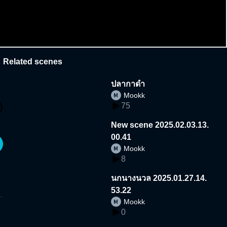
Related scenes
ปลากาดํา
Mookk
75
New scene 2025.02.03.13.
00.41
Mookk
8
นกนางนวล 2025.01.27.14.
53.22
Mookk
0