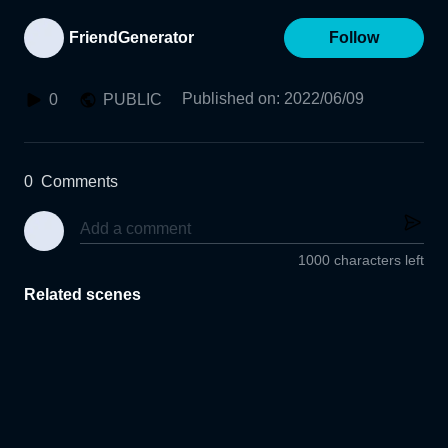
FriendGenerator
Follow
Published on
:
2022/06/09
0
PUBLIC
0
Comments
1000 characters left
Related scenes