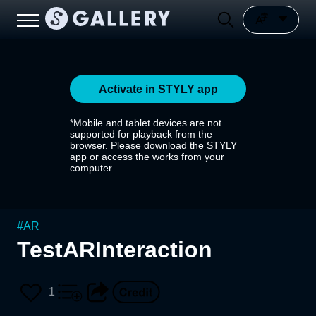
Activate in STYLY app
*Mobile and tablet devices are not
supported for playback from the
browser. Please download the STYLY
app or access the works from your
computer.
#
AR
TestARInteraction
1