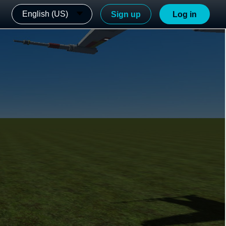
English (US)
Sign up
Log in