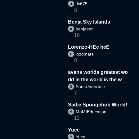
Jx675
8
Benja Sky Islands
benjasen
10
Lorenzo-HEe heE
lozomars
8
avans worlds greatest wo
rld in the world is the wor
SansUndertale
d
7
Sadie Spongebob World!
MoMIEducation
11
Yuce
Yuce