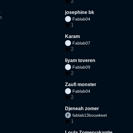
2
josephine bk
t
Fablab04
1
Karam
Fablab07
2
liyam toveren
Fablab09
2
Zaufi monster
Fablab04
2
Djeneah zomer
fablab13bouwkeet
1
Loula Zomervakantie