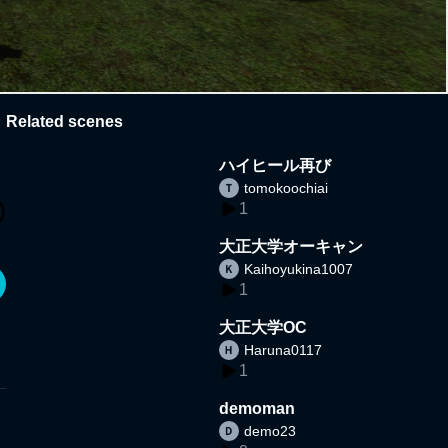
Related scenes
ハイヒール再び
tomokoochiai
1
大正大学オーキャン
Kaihoyukina1007
1
大正大学OC
Haruna0117
1
demoman
demo23