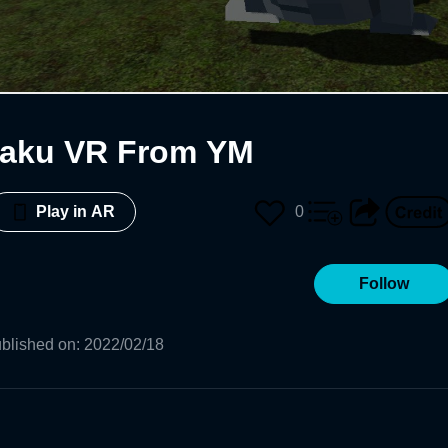
gaku VR From YM
0
Play in AR
Follow
blished on
:
2022/02/18