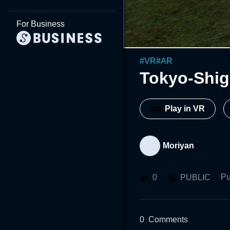
For Business
#
VR
#
AR
Tokyo-Shi
Play in VR
Moriyan
Pu
0
PUBLIC
0
Comments