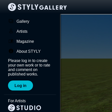
Gallery
Artists
Magazine
About STYLY
Please log in to create
your own work or to rate
and comment on
published works.
Log in
For Artists