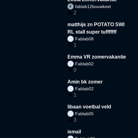
fablab12bouwkeet
2
matthijs zn POTATO SWI
RL stall super tufffffff
Fablab08
1
Emma VR zomervakantie
Fablab02
0
Amin bk zomer
Fablab02
1
libaan voetbal veld
Fablab05
3
ismail