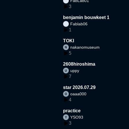
FabLab01
3
benjamin bouwkeet 1
Fablab06
1
TOKI
nakanomuseum
5
2608hiroshima
uppy
7
star 2026.07.29
oaaa000
4
practice
YSO93
3