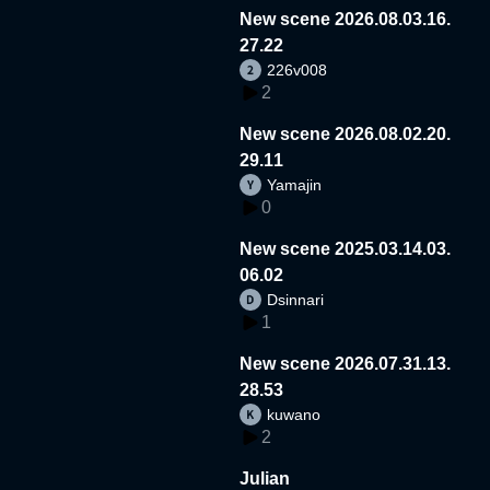
New scene 2026.08.03.16.
27.22
226v008
2
New scene 2026.08.02.20.
29.11
Yamajin
0
New scene 2025.03.14.03.
06.02
Dsinnari
1
New scene 2026.07.31.13.
28.53
kuwano
2
Julian