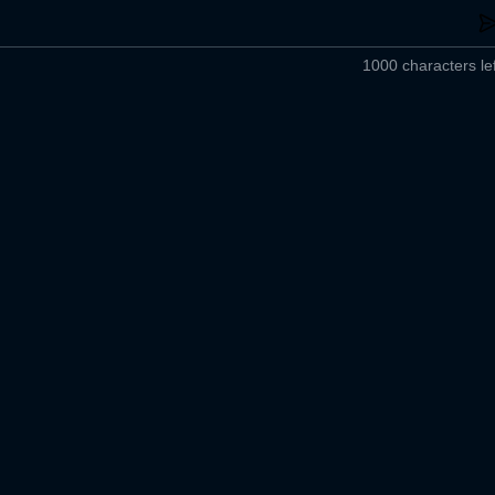
1000 characters lef