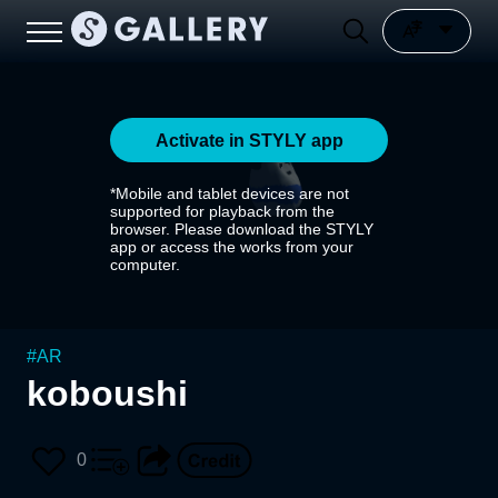
Activate in STYLY app
*Mobile and tablet devices are not
supported for playback from the
browser. Please download the STYLY
app or access the works from your
computer.
#
AR
koboushi
0