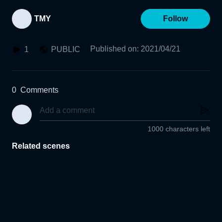
TMY
Follow
Published on
:
2021/04/21
1
PUBLIC
0
Comments
1000 characters left
Related scenes