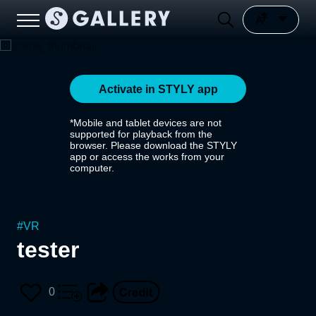
Activate in STYLY app
*Mobile and tablet devices are not
supported for playback from the
browser. Please download the STYLY
app or access the works from your
computer.
#
VR
tester
0