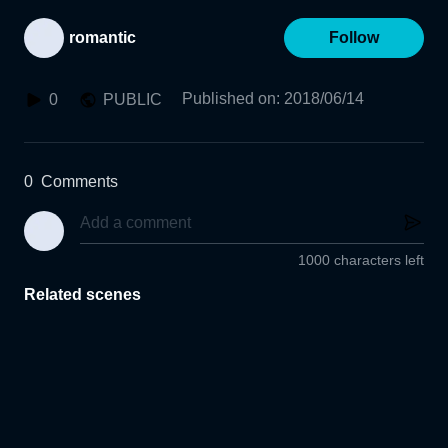
romantic
Follow
Published on
:
2018/06/14
0
PUBLIC
0
Comments
1000 characters left
Related scenes